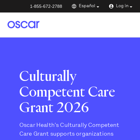
1-855-672-2788
Español
Log in
Culturally
Competent Care
Grant 2026
Oscar Health's Culturally Competent
Care Grant supports organizations