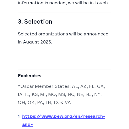
information is needed, we will be in touch.
3. Selection
Selected organizations will be announced
in August 2026.
Footnotes
*Oscar Member States: AL, AZ, FL, GA,
IA, IL, KS, MI, MO, MS, NC, NE, NJ, NY,
OH, OK, PA, TN, TX & VA
1
https://www.pew.org/en/research-
and-