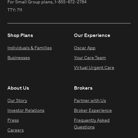
For Small Group plans,
1-855-672-2784
TTY: 711
Shop Plans
Our Experience
Individuals & Families
Oscar App
Businesses
Your Care Team
Virtual Urgent Care
About Us
Brokers
Our Story
Partner with Us
Investor Relations
Broker Experience
Press
Frequently Asked
Questions
Careers