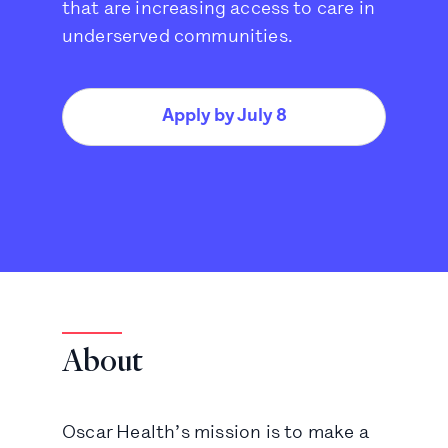
that are increasing access to care in
underserved communities.
Apply by July 8
About
Oscar Health’s mission is to make a