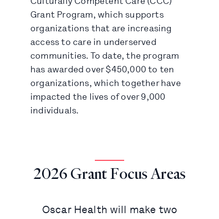
Culturally Competent Care (CCC)
Grant Program, which supports
organizations that are increasing
access to care in underserved
communities. To date, the program
has awarded over $450,000 to ten
organizations, which together have
impacted the lives of over 9,000
individuals.
2026 Grant Focus Areas
Oscar Health will make two