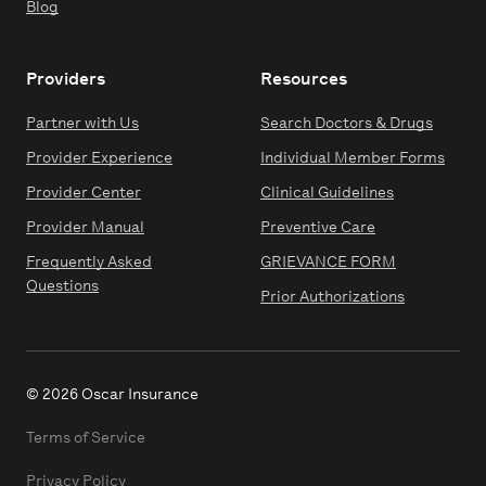
Blog
Providers
Resources
Partner with Us
Search Doctors & Drugs
Provider Experience
Individual Member Forms
Provider Center
Clinical Guidelines
Provider Manual
Preventive Care
Frequently Asked
GRIEVANCE FORM
Questions
Prior Authorizations
© 2026 Oscar Insurance
Terms of Service
Privacy Policy