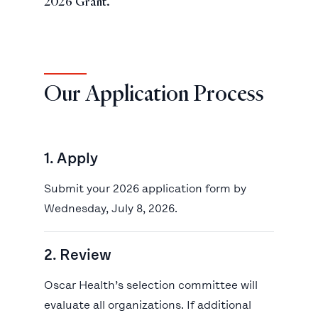
2026 Grant.
Our Application Process
1. Apply
Submit your 2026 application form by
Wednesday, July 8, 2026.
2. Review
Oscar Health’s selection committee will
evaluate all organizations. If additional