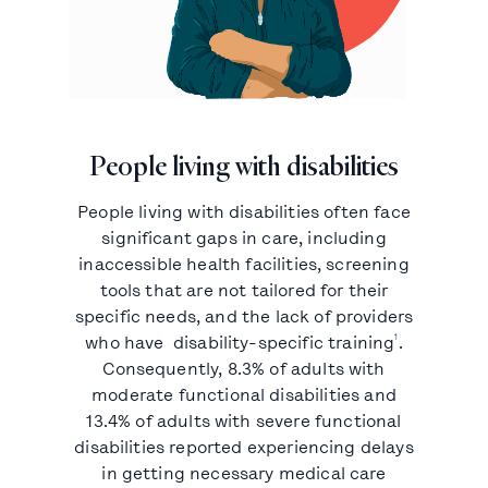
People living with disabilities
People living with disabilities often face
significant gaps in care, including
inaccessible health facilities, screening
tools that are not tailored for their
specific needs, and the lack of providers
1
who have disability-specific training
.
Consequently, 8.3% of adults with
moderate functional disabilities and
13.4% of adults with severe functional
disabilities reported experiencing delays
in getting necessary medical care