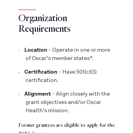
Organization
Requirements
Location
- Operate in one or more
of Oscar’s member states*.
Certification
- Have 501(c)(3)
certification.
Alignment
- Align closely with the
grant objectives and/or Oscar
Health’s mission.
Former grantees are eligible to apply for the