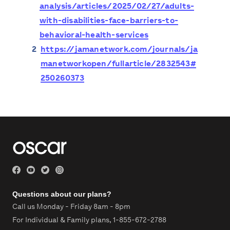
analysis/articles/2025/02/27/adults-
with-disabilities-face-barriers-to-
behavioral-health-services
2
https://jamanetwork.com/journals/ja
manetworkopen/fullarticle/2832543#
250260373
Questions about our plans?
Call us Monday - Friday 8am - 8pm
For Individual & Family plans,
1-855-672-2788