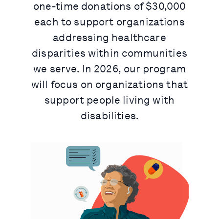
one-time donations of $30,000
each to support organizations
addressing healthcare
disparities within communities
we serve. In 2026, our program
will focus on organizations that
support people living with
disabilities.