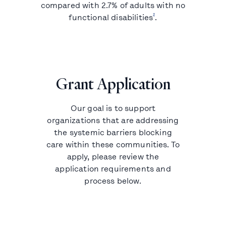
compared with 2.7% of adults with no
2
functional disabilities
.
Grant Application
Our goal is to support
organizations that are addressing
the systemic barriers blocking
care within these communities. To
apply, please review the
application requirements and
process below.