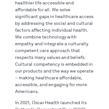
healthier life accessible and
affordable for all. We solve
significant gaps in healthcare access
by addressing the social and cultural
factors affecting individual health.
We combine technology with
empathy and integrate a culturally
competent care approach that
respects many values and beliefs.
Cultural competency is embedded in
our products and the way we operate
– making healthcare affordable,
accessible, and engaging for more
Americans.
In 2021, Oscar Health launched its