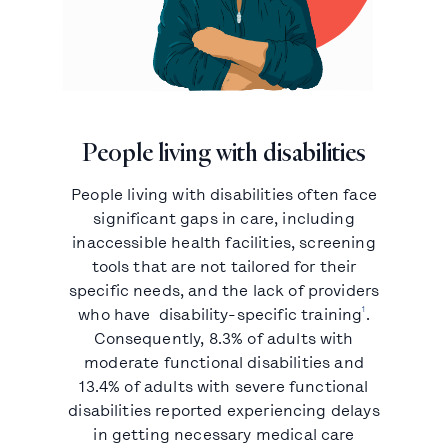
People living with disabilities
People living with disabilities often face
significant gaps in care, including
inaccessible health facilities, screening
tools that are not tailored for their
specific needs, and the lack of providers
1
who have disability-specific training
.
Consequently, 8.3% of adults with
moderate functional disabilities and
13.4% of adults with severe functional
disabilities reported experiencing delays
in getting necessary medical care