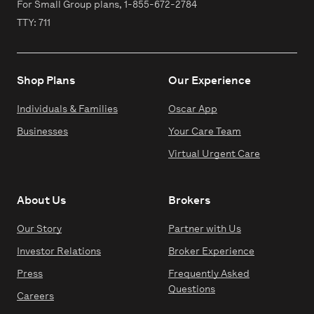
For Small Group plans,
1-855-672-2784
TTY: 711
Shop Plans
Our Experience
Individuals & Families
Oscar App
Businesses
Your Care Team
Virtual Urgent Care
About Us
Brokers
Our Story
Partner with Us
Investor Relations
Broker Experience
Press
Frequently Asked
Questions
Careers