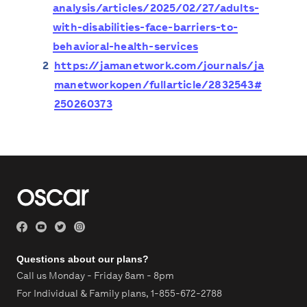
analysis/articles/2025/02/27/adults-
with-disabilities-face-barriers-to-
behavioral-health-services
2
https://jamanetwork.com/journals/ja
manetworkopen/fullarticle/2832543#
250260373
Questions about our plans?
Call us Monday - Friday 8am - 8pm
For Individual & Family plans,
1-855-672-2788