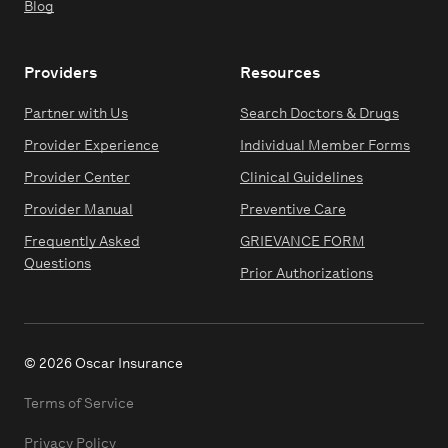
Blog
Providers
Resources
Partner with Us
Search Doctors & Drugs
Provider Experience
Individual Member Forms
Provider Center
Clinical Guidelines
Provider Manual
Preventive Care
Frequently Asked
GRIEVANCE FORM
Questions
Prior Authorizations
© 2026 Oscar Insurance
Terms of Service
Privacy Policy