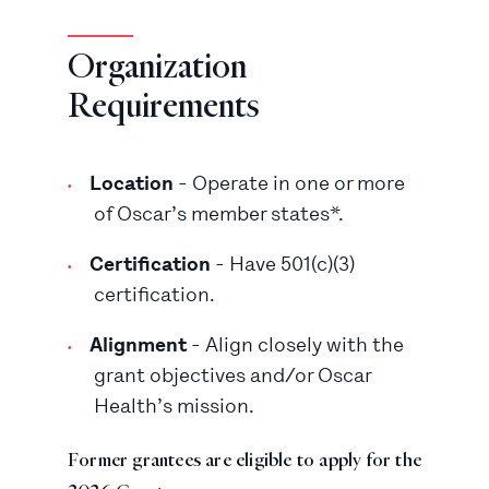
Organization
Requirements
Location
- Operate in one or more
of Oscar’s member states*.
Certification
- Have 501(c)(3)
certification.
Alignment
- Align closely with the
grant objectives and/or Oscar
Health’s mission.
Former grantees are eligible to apply for the