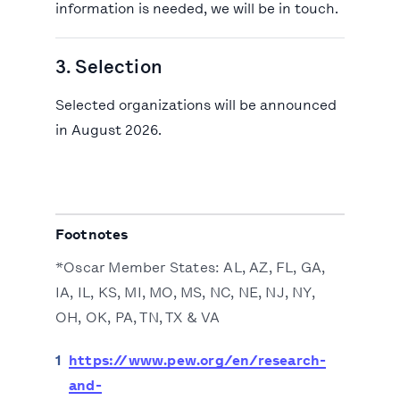
information is needed, we will be in touch.
3. Selection
Selected organizations will be announced
in August 2026.
Footnotes
*Oscar Member States: AL, AZ, FL, GA,
IA, IL, KS, MI, MO, MS, NC, NE, NJ, NY,
OH, OK, PA, TN, TX & VA
1
https://www.pew.org/en/research-
and-