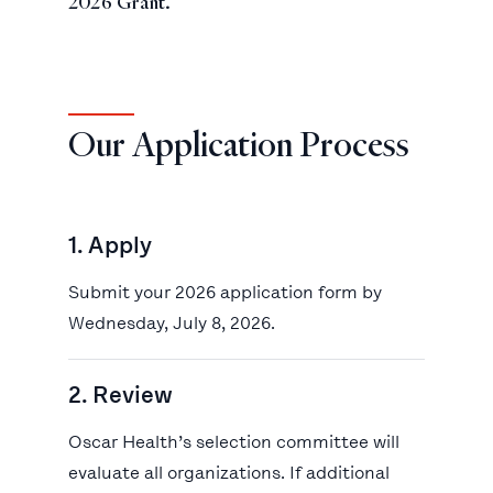
2026 Grant.
Our Application Process
1. Apply
Submit your 2026 application form by
Wednesday, July 8, 2026.
2. Review
Oscar Health’s selection committee will
evaluate all organizations. If additional