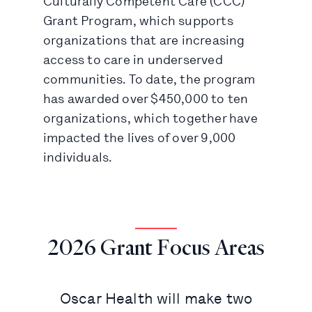
Culturally Competent Care (CCC)
Grant Program, which supports
organizations that are increasing
access to care in underserved
communities. To date, the program
has awarded over $450,000 to ten
organizations, which together have
impacted the lives of over 9,000
individuals.
2026 Grant Focus Areas
Oscar Health will make two