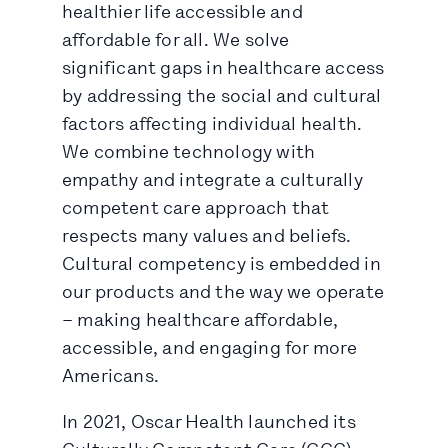
healthier life accessible and
affordable for all. We solve
significant gaps in healthcare access
by addressing the social and cultural
factors affecting individual health.
We combine technology with
empathy and integrate a culturally
competent care approach that
respects many values and beliefs.
Cultural competency is embedded in
our products and the way we operate
– making healthcare affordable,
accessible, and engaging for more
Americans.
In 2021, Oscar Health launched its