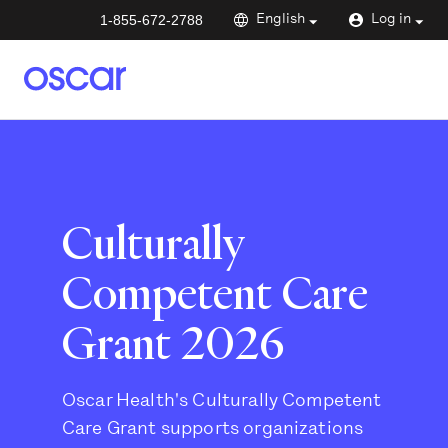
1-855-672-2788
English
Log in
Culturally
Competent Care
Grant 2026
Oscar Health's Culturally Competent
Care Grant supports organizations