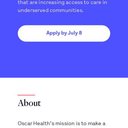
that are increasing access to care in
underserved communities.
Apply by July 8
About
Oscar Health’s mission is to make a