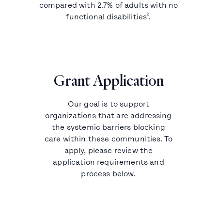
compared with 2.7% of adults with no
2
functional disabilities
.
Grant Application
Our goal is to support
organizations that are addressing
the systemic barriers blocking
care within these communities. To
apply, please review the
application requirements and
process below.