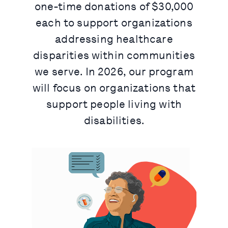
one-time donations of $30,000
each to support organizations
addressing healthcare
disparities within communities
we serve. In 2026, our program
will focus on organizations that
support people living with
disabilities.