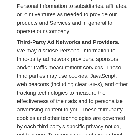
Personal Information to subsidiaries, affiliates,
or joint ventures as needed to provide our
products and Services and in general to
operate our Company.
Third-Party Ad Networks and Providers
.
We may disclose Personal Information to
third-party ad network providers, sponsors
and/or traffic measurement services. These
third parties may use cookies, JavaScript,
web beacons (including clear GIFs), and other
tracking technologies to measure the
effectiveness of their ads and to personalize
advertising content to you. These third-party
cookies and other technologies are governed
by each third party's specific privacy notice,