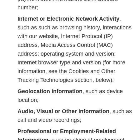
number;
Internet or Electronic Network Activity
,
such as such as browsing history, interactions
with our website, Internet Protocol (IP)
address, Media Access Control (MAC)
address; operating system and version;
Internet browser type and version (for more
information, see the Cookies and Other
Tracking Technologies section, below);
Geolocation Information
, such as device
location;
Audio, Visual or Other Information
, such as
call and video recordings;
Professional or Employment-Related