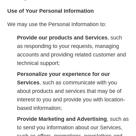
Use of Your Personal Information
We may use the Personal Information to:
Provide our products and Services
, such
as responding to your requests, managing
accounts and providing related customer and
technical support;
Personalize your experience for our
Services
, such as communicate with you
about products and services that may be of
interest to you and provide you with location-
based information;
Provide Marketing and Advertising
, such as
to send you information about our Services,