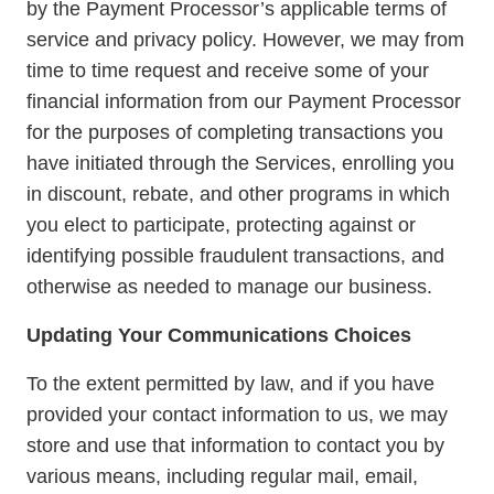
by the Payment Processor’s applicable terms of
service and privacy policy. However, we may from
time to time request and receive some of your
financial information from our Payment Processor
for the purposes of completing transactions you
have initiated through the Services, enrolling you
in discount, rebate, and other programs in which
you elect to participate, protecting against or
identifying possible fraudulent transactions, and
otherwise as needed to manage our business.
Updating Your Communications Choices
To the extent permitted by law, and if you have
provided your contact information to us, we may
store and use that information to contact you by
various means, including regular mail, email,