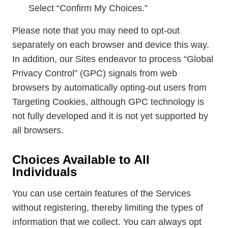
Select “Confirm My Choices.”
Please note that you may need to opt-out
separately on each browser and device this way.
In addition, our Sites endeavor to process “Global
Privacy Control” (GPC) signals from web
browsers by automatically opting-out users from
Targeting Cookies, although GPC technology is
not fully developed and it is not yet supported by
all browsers.
Choices Available to All
Individuals
You can use certain features of the Services
without registering, thereby limiting the types of
information that we collect. You can always opt