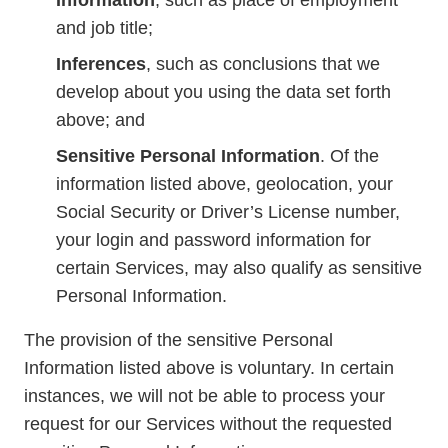
Information
, such as place of employment
and job title;
Inferences
, such as conclusions that we
develop about you using the data set forth
above; and
Sensitive Personal Information
. Of the
information listed above, geolocation, your
Social Security or Driver’s License number,
your login and password information for
certain Services, may also qualify as sensitive
Personal Information.
The provision of the sensitive Personal
Information listed above is voluntary. In certain
instances, we will not be able to process your
request for our Services without the requested