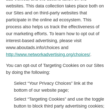
websites. This data collection takes place both on
our Sites and on third-party websites that
participate in the online ad ecosystem. This
process also helps us track the effectiveness of
our marketing efforts. To learn how to opt out of
interest-based advertising, please visit
www.aboutads.info/choices and
http://www.networkadvertising.org/choices/
.
You can opt-out of Targeting Cookies on our Sites
by doing the following:
Select “Your Privacy Choices” link at the
bottom of our website page;
Select “Targeting Cookies” and use the toggle
button to block third party advertising cookies;