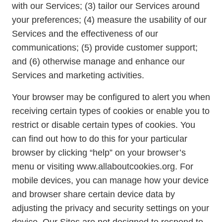
with our Services; (3) tailor our Services around
your preferences; (4) measure the usability of our
Services and the effectiveness of our
communications; (5) provide customer support;
and (6) otherwise manage and enhance our
Services and marketing activities.
Your browser may be configured to alert you when
receiving certain types of cookies or enable you to
restrict or disable certain types of cookies. You
can find out how to do this for your particular
browser by clicking “help” on your browser’s
menu or visiting www.allaboutcookies.org. For
mobile devices, you can manage how your device
and browser share certain device data by
adjusting the privacy and security settings on your