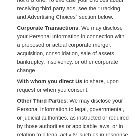
not this one. To exercise your choices about
receiving third-party ads, see the “Tracking
and Advertising Choices” section below.
Corporate Transactions
: We may disclose
your Personal Information in connection with
a proposed or actual corporate merger,
acquisition, consolidation, sale of assets,
bankruptcy, insolvency, or other corporate
change.
With whom you direct Us
to share, upon
request or when you consent.
Other Third Parties
: We may disclose your
Personal Information to legal, governmental,
or judicial authorities, as instructed or required
by those authorities or applicable laws, or in
relation to a legal activity, such as in response