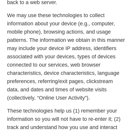
back to a web server.
We may use these technologies to collect
information about your device (e.g., computer,
mobile phone), browsing actions, and usage
patterns. The information we obtain in this manner
may include your device IP address, identifiers
associated with your devices, types of devices
connected to our services, web browser
characteristics, device characteristics, language
preferences, referring/exit pages, clickstream
data, and dates and times of website visits
(collectively, “Online User Activity”).
These technologies help us (1) remember your
information so you will not have to re-enter it; (2)
track and understand how you use and interact