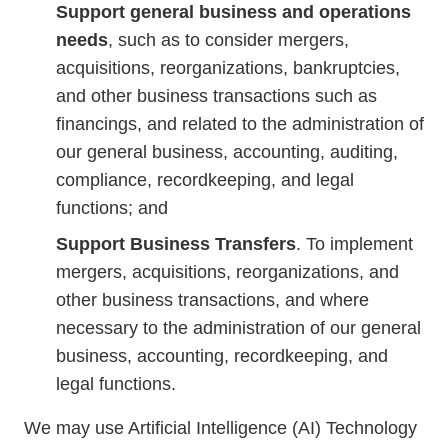
Support general business and operations
needs
, such as to consider mergers,
acquisitions, reorganizations, bankruptcies,
and other business transactions such as
financings, and related to the administration of
our general business, accounting, auditing,
compliance, recordkeeping, and legal
functions; and
Support Business Transfers
. To implement
mergers, acquisitions, reorganizations, and
other business transactions, and where
necessary to the administration of our general
business, accounting, recordkeeping, and
legal functions.
We may use Artificial Intelligence (AI) Technology