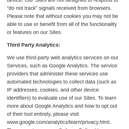
device. Our Sites are not designed to respond to
“do not track” signals received from browsers.
Please note that without cookies you may not be
able to use or benefit from all of the functionality
or features on our Sites.
Third Party Analytics:
We use third-party web analytics services on our
Services, such as Google Analytics. The service
providers that administer these services use
automated technologies to collect data (such as
IP addresses, cookies, and other device
identifiers) to evaluate use of our Sites. To learn
more about Google Analytics and how to opt out
of their tool entirely, please visit
www.google.com/analytics/learn/privacy.html.