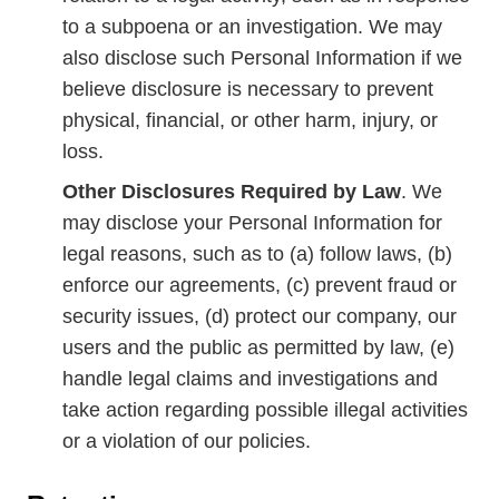
to a subpoena or an investigation. We may
also disclose such Personal Information if we
believe disclosure is necessary to prevent
physical, financial, or other harm, injury, or
loss.
Other Disclosures Required by Law
. We
may disclose your Personal Information for
legal reasons, such as to (a) follow laws, (b)
enforce our agreements, (c) prevent fraud or
security issues, (d) protect our company, our
users and the public as permitted by law, (e)
handle legal claims and investigations and
take action regarding possible illegal activities
or a violation of our policies.