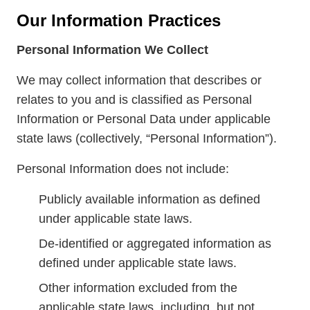
Our Information Practices
Personal Information We Collect
We may collect information that describes or
relates to you and is classified as Personal
Information or Personal Data under applicable
state laws (collectively, “Personal Information”).
Personal Information does not include:
Publicly available information as defined
under applicable state laws.
De-identified or aggregated information as
defined under applicable state laws.
Other information excluded from the
applicable state laws, including, but not