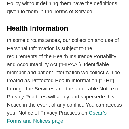
Policy without defining them have the definitions
given to them in the Terms of Service.
Health Information
In some circumstances, our collection and use of
Personal Information is subject to the
requirements of the Health Insurance Portability
and Accountability Act (“HIPAA”). Identifiable
member and patient information we collect will be
treated as Protected Health Information (“PHI”)
through the Services and the applicable Notice of
Privacy Practices will apply and supersede this
Notice in the event of any conflict. You can access
your Notice of Privacy Practices on
Oscar’s
Forms and Notices page
.