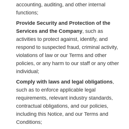
accounting, auditing, and other internal
functions;
Provide Security and Protection of the
Services and the Company
, such as
activities to protect against, identify, and
respond to suspected fraud, criminal activity,
violations of law or our Terms and other
policies, or any harm to our staff or any other
individual;
Comply with laws and legal obligations
,
such as to enforce applicable legal
requirements, relevant industry standards,
contractual obligations, and our policies,
including this Notice, and our Terms and
Conditions;