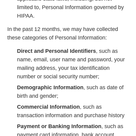
limited to, Personal Information governed by
HIPAA.
In the past 12 months, we may have collected
these categories of Personal Information:
Direct and Personal Identifiers
, such as
name, email, user name and password, your
mailing address, your tax identification
number or social security number;
Demographic Information
, such as date of
birth and gender;
Commercial Information
, such as
transaction information and purchase history
Payment or Banking Information
, such as
payment card information, bank account