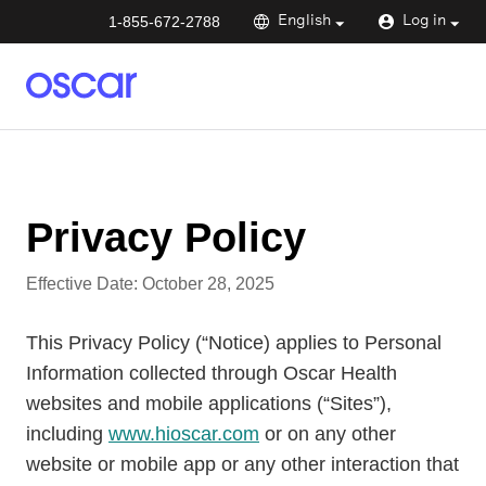
1-855-672-2788
English
Log in
Privacy Policy
Effective Date:
October 28, 2025
This Privacy Policy (“Notice) applies to Personal
Information collected through Oscar Health
websites and mobile applications (“Sites”),
including
www.hioscar.com
or on any other
website or mobile app or any other interaction that