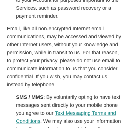
to your Account for purposes important to the
Services, such as password recovery or a
payment reminder.
Email, like all non-encrypted Internet email
communications, may be accessed and viewed by
other Internet users, without your knowledge and
permission, while in transit to us. For that reason,
to protect your privacy, please do not use email to
communicate information to us that you consider
confidential. If you wish, you may contact us
instead by telephone.
SMS / MMS
: By voluntarily opting to have text
messages sent directly to your mobile phone
you agree to our
Text Messaging Terms and
Conditions
. We may also use your information