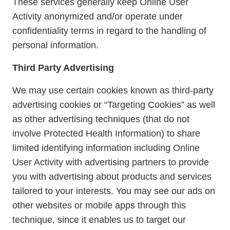
These services generally keep Online User
Activity anonymized and/or operate under
confidentiality terms in regard to the handling of
personal information.
Third Party Advertising
We may use certain cookies known as third-party
advertising cookies or “Targeting Cookies” as well
as other advertising techniques (that do not
involve Protected Health Information) to share
limited identifying information including Online
User Activity with advertising partners to provide
you with advertising about products and services
tailored to your interests. You may see our ads on
other websites or mobile apps through this
technique, since it enables us to target our