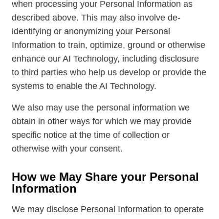
when processing your Personal Information as
described above. This may also involve de-
identifying or anonymizing your Personal
Information to train, optimize, ground or otherwise
enhance our AI Technology, including disclosure
to third parties who help us develop or provide the
systems to enable the AI Technology.
We also may use the personal information we
obtain in other ways for which we may provide
specific notice at the time of collection or
otherwise with your consent.
How we May Share your Personal
Information
We may disclose Personal Information to operate