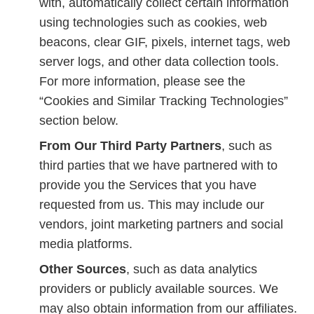
with, automatically collect certain information
using technologies such as cookies, web
beacons, clear GIF, pixels, internet tags, web
server logs, and other data collection tools.
For more information, please see the
“Cookies and Similar Tracking Technologies”
section below.
From Our Third Party Partners
, such as
third parties that we have partnered with to
provide you the Services that you have
requested from us. This may include our
vendors, joint marketing partners and social
media platforms.
Other Sources
, such as data analytics
providers or publicly available sources. We
may also obtain information from our affiliates.