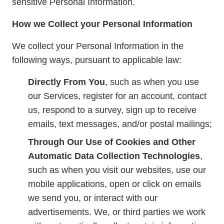
sensitive Personal Information.
How we Collect your Personal Information
We collect your Personal Information in the
following ways, pursuant to applicable law:
Directly From You
, such as when you use
our Services, register for an account, contact
us, respond to a survey, sign up to receive
emails, text messages, and/or postal mailings;
Through Our Use of Cookies and Other
Automatic Data Collection Technologies
,
such as when you visit our websites, use our
mobile applications, open or click on emails
we send you, or interact with our
advertisements. We, or third parties we work