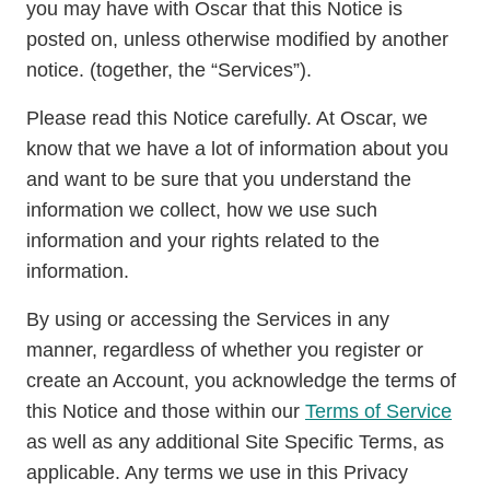
you may have with Oscar that this Notice is
posted on, unless otherwise modified by another
notice. (together, the “Services”).
Please read this Notice carefully. At Oscar, we
know that we have a lot of information about you
and want to be sure that you understand the
information we collect, how we use such
information and your rights related to the
information.
By using or accessing the Services in any
manner, regardless of whether you register or
create an Account, you acknowledge the terms of
this Notice and those within our
Terms of Service
as well as any additional Site Specific Terms, as
applicable. Any terms we use in this Privacy