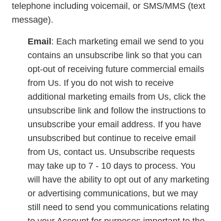
telephone including voicemail, or SMS/MMS (text
message).
Email
: Each marketing email we send to you
contains an unsubscribe link so that you can
opt-out of receiving future commercial emails
from Us. If you do not wish to receive
additional marketing emails from Us, click the
unsubscribe link and follow the instructions to
unsubscribe your email address. If you have
unsubscribed but continue to receive email
from Us, contact us. Unsubscribe requests
may take up to 7 - 10 days to process. You
will have the ability to opt out of any marketing
or advertising communications, but we may
still need to send you communications relating