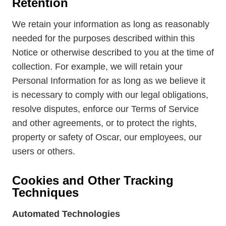
Retention
We retain your information as long as reasonably
needed for the purposes described within this
Notice or otherwise described to you at the time of
collection. For example, we will retain your
Personal Information for as long as we believe it
is necessary to comply with our legal obligations,
resolve disputes, enforce our Terms of Service
and other agreements, or to protect the rights,
property or safety of Oscar, our employees, our
users or others.
Cookies and Other Tracking
Techniques
Automated Technologies