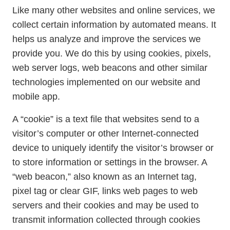
Like many other websites and online services, we
collect certain information by automated means. It
helps us analyze and improve the services we
provide you. We do this by using cookies, pixels,
web server logs, web beacons and other similar
technologies implemented on our website and
mobile app.
A “cookie” is a text file that websites send to a
visitor’s computer or other Internet-connected
device to uniquely identify the visitor’s browser or
to store information or settings in the browser. A
“web beacon,” also known as an Internet tag,
pixel tag or clear GIF, links web pages to web
servers and their cookies and may be used to
transmit information collected through cookies