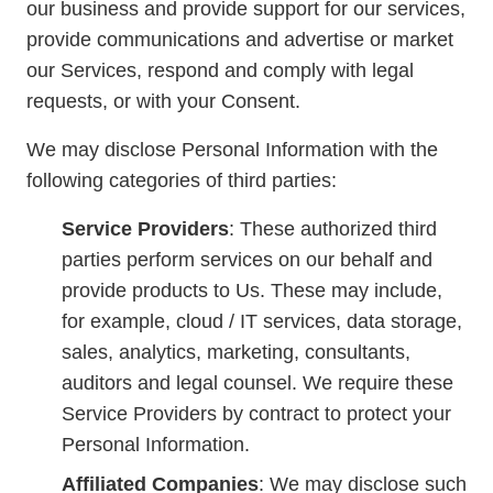
our business and provide support for our services,
provide communications and advertise or market
our Services, respond and comply with legal
requests, or with your Consent.
We may disclose Personal Information with the
following categories of third parties:
Service Providers
: These authorized third
parties perform services on our behalf and
provide products to Us. These may include,
for example, cloud / IT services, data storage,
sales, analytics, marketing, consultants,
auditors and legal counsel. We require these
Service Providers by contract to protect your
Personal Information.
Affiliated Companies
: We may disclose such