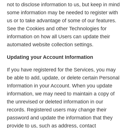
not to disclose information to us, but keep in mind
some information may be needed to register with
us or to take advantage of some of our features.
See the Cookies and other Technologies for
information on how all Users can update their
automated website collection settings.
Updating your Account Information
If you have registered for the Services, you may
be able to add, update, or delete certain Personal
Information in your Account. When you update
information, we may need to maintain a copy of
the unrevised or deleted information in our
records. Registered users may change their
password and update the information that they
provide to us, such as address, contact