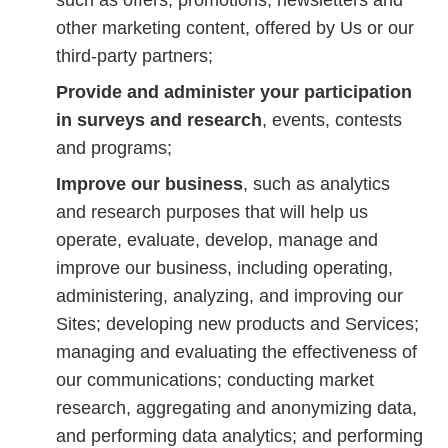
such as offers, promotions, newsletters and
other marketing content, offered by Us or our
third-party partners;
Provide and administer your participation
in surveys and research
, events, contests
and programs;
Improve our business
, such as analytics
and research purposes that will help us
operate, evaluate, develop, manage and
improve our business, including operating,
administering, analyzing, and improving our
Sites; developing new products and Services;
managing and evaluating the effectiveness of
our communications; conducting market
research, aggregating and anonymizing data,
and performing data analytics; and performing