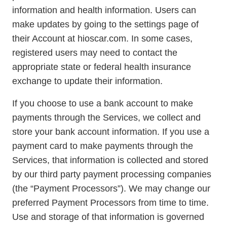
information and health information. Users can
make updates by going to the settings page of
their Account at hioscar.com. In some cases,
registered users may need to contact the
appropriate state or federal health insurance
exchange to update their information.
If you choose to use a bank account to make
payments through the Services, we collect and
store your bank account information. If you use a
payment card to make payments through the
Services, that information is collected and stored
by our third party payment processing companies
(the “Payment Processors”). We may change our
preferred Payment Processors from time to time.
Use and storage of that information is governed