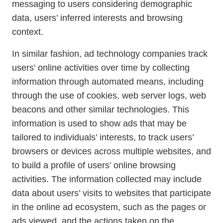
messaging to users considering demographic
data, users’ inferred interests and browsing
context.
In similar fashion, ad technology companies track
users’ online activities over time by collecting
information through automated means, including
through the use of cookies, web server logs, web
beacons and other similar technologies. This
information is used to show ads that may be
tailored to individuals’ interests, to track users’
browsers or devices across multiple websites, and
to build a profile of users’ online browsing
activities. The information collected may include
data about users’ visits to websites that participate
in the online ad ecosystem, such as the pages or
ads viewed, and the actions taken on the