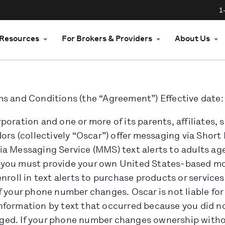
1
Resources
For Brokers & Providers
About Us
s and Conditions (the “Agreement”) Effective date:
oration and one or more of its parents, affiliates, s
ors (collectively “Oscar”) offer messaging via Shor
a Messaging Service (MMS) text alerts to adults age
ts, you must provide your own United States-based 
nroll in text alerts to purchase products or services
f your phone number changes. Oscar is not liable for
formation by text that occurred because you did no
ed. If your phone number changes ownership witho