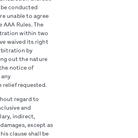
l be conducted
 are unable to agree
he AAA Rules. The
itration within two
ve waived its right
bitration by
ting out the nature
 the notice of
 any
 relief requested.
thout regard to
onclusive and
ary, indirect,
l damages, except as
his clause shall be