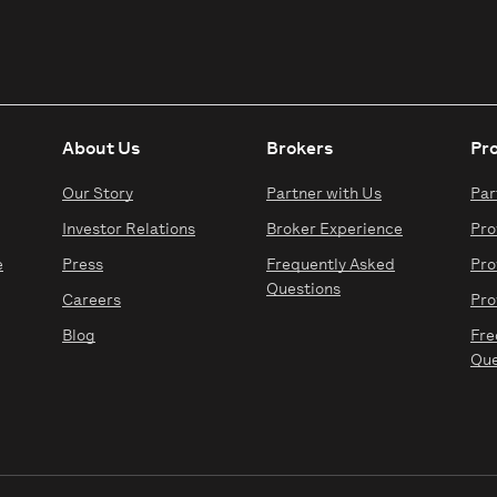
About Us
Brokers
Pr
Our Story
Partner with Us
Par
Investor Relations
Broker Experience
Pro
e
Press
Frequently Asked
Pro
Questions
Careers
Pro
Blog
Fre
Que