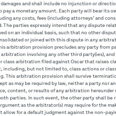
 damages and shall include no injunction or directio
o pay a monetary amount. Each party will bear its o
luding any costs, fees (including attorneys’ and cons
. The parties expressly intend that any dispute relat
ed on an individual basis, such that no other disput
nsolidated or joined with this dispute in any arbitra
s arbitration provision precludes any party from pa
s arbitration involving any other third party(ies), an
or class arbitration filed against Oscar that raises c
 including, but not limited to, class actions or clas
g. This arbitration provision shall survive terminatio
pt as may be required by law, neither a party nor an
ce, content, or results of any arbitration hereunder 
oth parties. In such event, the other party shall be 
rgument as the arbitrator(s) may require for the ma
t allow for a default judgment against the non-payi