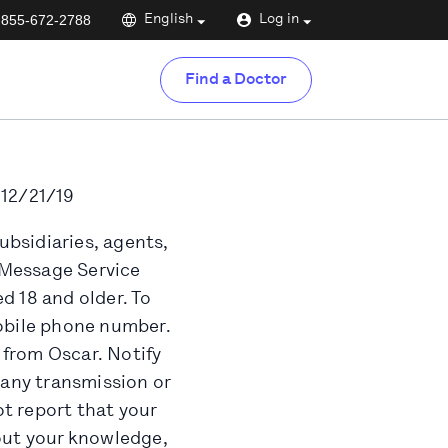
-855-672-2788
English
Log in
Find a Doctor
 12/21/19
ubsidiaries, agents,
t Message Service
d 18 and older. To
mobile phone number.
 from Oscar. Notify
 any transmission or
t report that your
ut your knowledge,