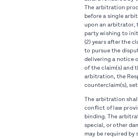
The arbitration pro
before a single arbit
upon an arbitrator, 
party wishing to ini
(2) years after the c
to pursue the dispu
delivering a notice 
of the claim(s) and 
arbitration, the Res
counterclaim(s), set
The arbitration shal
conflict of law provi
binding. The arbitra
special, or other d
may be required by s