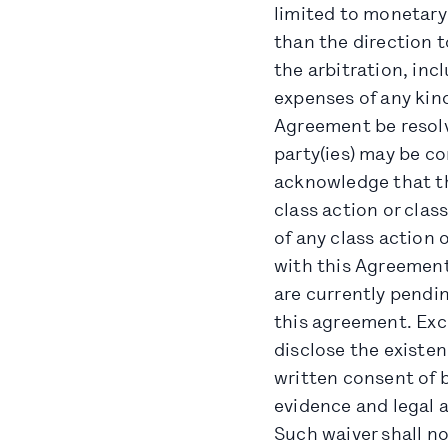
limited to monetary
than the direction t
the arbitration, inc
expenses of any kind
Agreement be resolv
party(ies) may be co
acknowledge that thi
class action or clas
of any class action 
with this Agreement,
are currently pendin
this agreement. Exce
disclose the existen
written consent of b
evidence and legal a
Such waiver shall no