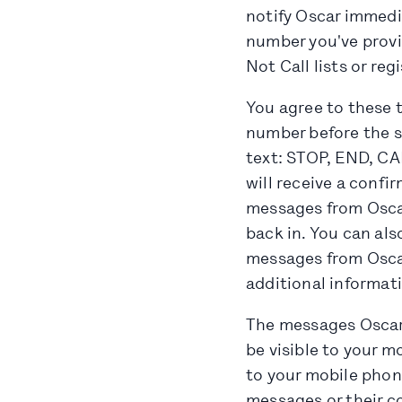
notify Oscar immedi
number you've provi
Not Call lists or regi
You agree to these 
number before the se
text: STOP, END, C
will receive a confi
messages from Oscar
back in. You can als
messages from Oscar
additional informat
The messages Oscar
be visible to your m
to your mobile phone
messages or their c