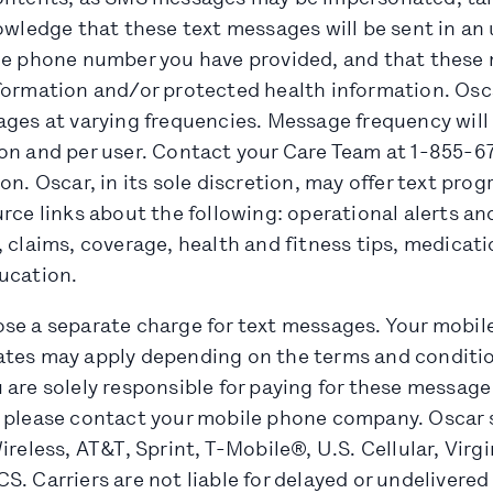
nowledge that these text messages will be sent in a
ile phone number you have provided, and that thes
formation and/or protected health information. Osca
ages at varying frequencies. Message frequency will
on and per user. Contact your Care Team at 1-855-67
on. Oscar, in its sole discretion, may offer text pro
rce links about the following: operational alerts a
 claims, coverage, health and fitness tips, medicat
ucation.
se a separate charge for text messages. Your mobi
tes may apply depending on the terms and conditio
are solely responsible for paying for these message
 please contact your mobile phone company. Oscar 
ireless, AT&T, Sprint, T-Mobile®, U.S. Cellular, Virg
S. Carriers are not liable for delayed or undelivere