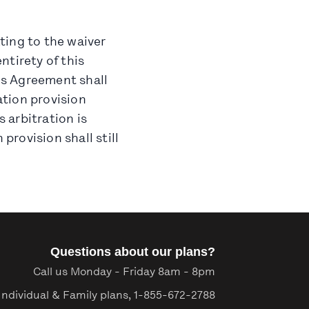
ating to the waiver
ntirety of this
his Agreement shall
ation provision
s arbitration is
provision shall still
Questions about our plans?
Call us Monday - Friday 8am - 8pm
Individual & Family plans,
1-855-672-2788