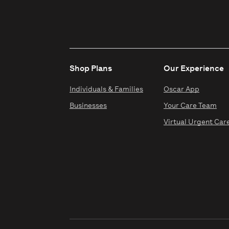
Shop Plans
Our Experience
Individuals & Families
Oscar App
Businesses
Your Care Team
Virtual Urgent Car