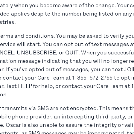
ately when you become aware of the change. Your c
ded applies despite the number being listed on any 
stries.
terms and conditions. You may be asked to verify yo
rvice will start. You can opt out of text messages at
ANCEL, UNSUBSCRIBE, or QUIT. When you successful
rmation message indicating that you will no longer r
. If you’ve opted out of messages, you can text JO
o contact your Care Team at 1-855-672-2755 to opt in
. Text HELP for help, or contact your Care Team at 
ion.
 transmits via SMS are not encrypted. This means 
obile phone provider, an intercepting third-party, o
. Oscar is also unable to assure the integrity or val
ontents, as SMS messages may be impersonated, tam