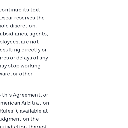
continue its text
 Oscar reserves the
sole discretion.
ubsidiaries, agents,
ployees, are not
resulting directly or
res or delays of any
 may stop working
are, or other
o this Agreement, or
American Arbitration
ules”), available at
Judgment on the
urisdiction thereof.