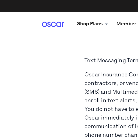
Shop Plans
Member 
Text Messaging Term
Oscar Insurance Corp
contractors, or vend
(SMS) and Multimedi
enroll in text aler
You do not have to e
Oscar immediately i
communication of in
phone number chang