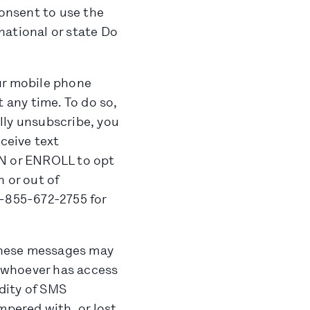
onsent to use the
national or state Do
ur mobile phone
 any time. To do so,
ly unsubscribe, you
eceive text
IN or ENROLL to opt
 or out of
1-855-672-2755 for
these messages may
r whoever has access
idity of SMS
pered with, or lost