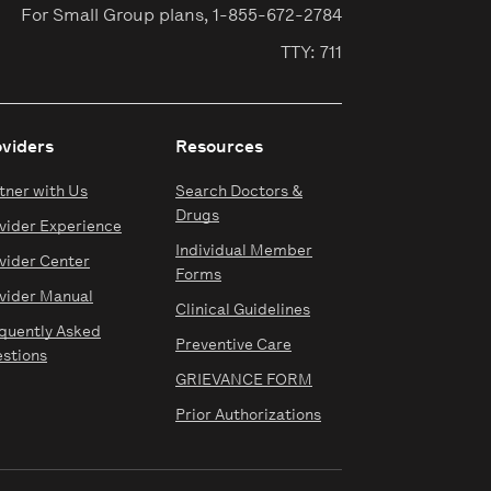
For Small Group plans,
1-855-672-2784
TTY: 711
oviders
Resources
tner with Us
Search Doctors &
Drugs
vider Experience
Individual Member
vider Center
Forms
vider Manual
Clinical Guidelines
quently Asked
Preventive Care
stions
GRIEVANCE FORM
Prior Authorizations