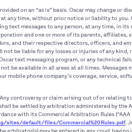
ovided on an “as is” basis. Oscar may change or dis
 any time, without prior notice or liability to you.
ring text messages to any person, at any time, in its 
oration and one or more of its parents, affiliates, s
ors, and their respective directors, officers, and em
 not be liable for any losses or injuries of any kind, 
 Oscar text messaging program, or any technical failu
ot be available in all areas at all times. Messages
our mobile phone company’s coverage, service, softw
Any controversy or claim arising out of or relating t
shall be settled by arbitration administered by the 
dance with its Commercial Arbitration Rules (“AAA R
rg/sites/default/files/Commercial%20Rules.pdf
. 
e arbitrator(s) may be entered in any court having j