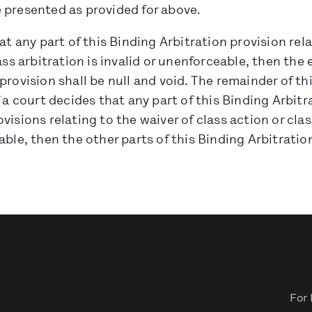
 presented as provided for above.
hat any part of this Binding Arbitration provision rel
ass arbitration is invalid or unenforceable, then the e
provision shall be null and void. The remainder of t
f a court decides that any part of this Binding Arbitr
visions relating to the waiver of class action or clas
ble, then the other parts of this Binding Arbitration 
For 