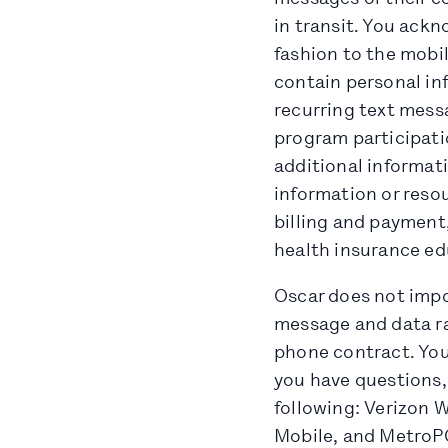
in transit. You ack
fashion to the mob
contain personal in
recurring text mess
program participati
additional informati
information or resou
billing and payment,
health insurance ed
Oscar does not impo
message and data ra
phone contract. You 
you have questions,
following: Verizon W
Mobile, and MetroPC