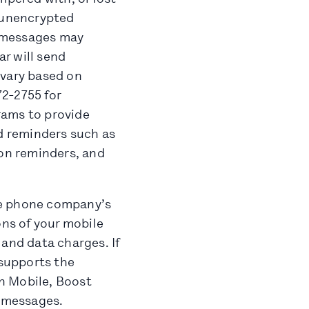
n unencrypted
e messages may
r will send
 vary based on
2-2755 for
grams to provide
nd reminders such as
ion reminders, and
le phone company’s
ns of your mobile
 and data charges. If
supports the
in Mobile, Boost
d messages.