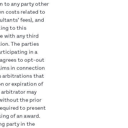
n to any party other
wn costs related to
ultants’ fees), and
ing to this
e with any third
tion. The parties
rticipating in a
d agrees to opt-out
laims in connection
s arbitrations that
n or expiration of
 arbitrator may
without the prior
required to present
king of an award.
ng party in the