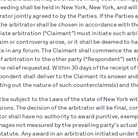
ceeding shall be held in New York, New York, and wil
rator jointly agreed to by the Parties. If the Parties
the arbitrator shall be chosen in accordance with t
tiate arbitration (“Claimant”) must initiate such arb
laim or controversy arose, or it shall be deemed to ha
te in any forum. The Claimant shall commence the ar
of arbitration to the other party (“Respondent”) set
the relief requested. Within 30 days of the receipt of
pondent shall deliver to the Claimant its answer and
ting out the nature of such counterclaims(s) and the
l be subject to the Laws of the state of New York wi
sions. The decision of the arbitrator will be final, c
tor shall have no authority to award punitive, exempl
amages not measured by the prevailing party’s actua
tatute. Any award in an arbitration initiated under t