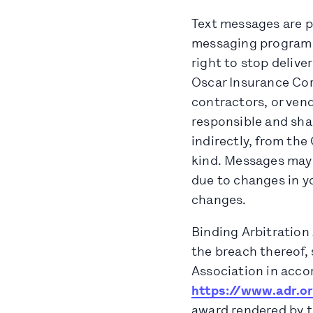
Text messages are pr
messaging program at
right to stop delive
Oscar Insurance Corp
contractors, or vend
responsible and shall
indirectly, from the
kind. Messages may n
due to changes in y
changes.
Binding Arbitration 
the breach thereof, 
Association in accor
https://www.adr.o
award rendered by th