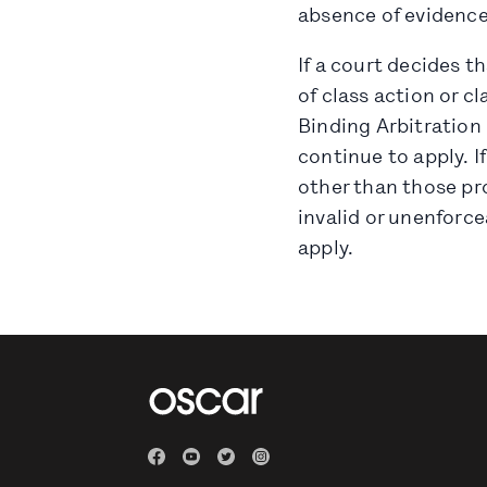
absence of evidence
If a court decides t
of class action or cl
Binding Arbitration 
continue to apply. I
other than those pro
invalid or unenforcea
apply.