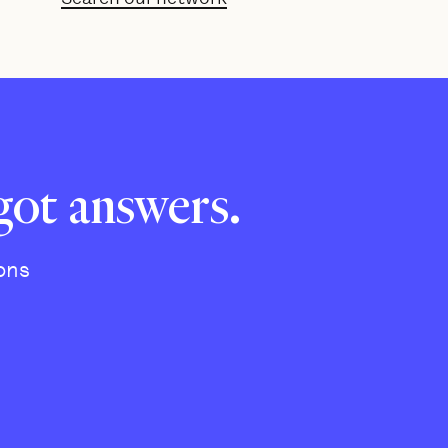
got answers.
ons