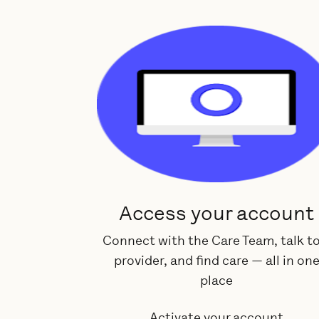
Access your account
Connect with the Care Team, talk to
provider, and find care — all in on
place
Activate your account