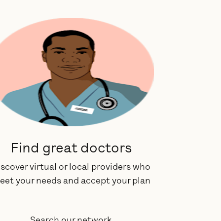
Find great doctors
scover virtual or local providers who
eet your needs and accept your plan
Search our network