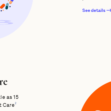
See details
re
tle as 15
2
t Care