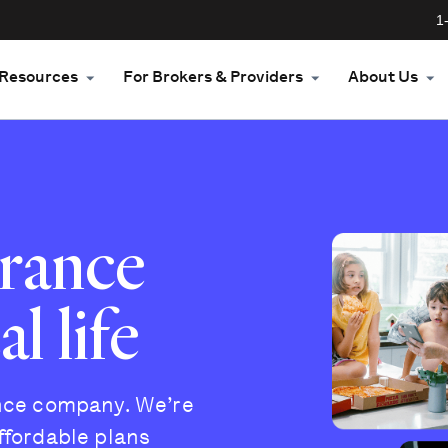
1
Resources
For Brokers & Providers
About Us
urance
l life
ance company. We’re
ffordable plans