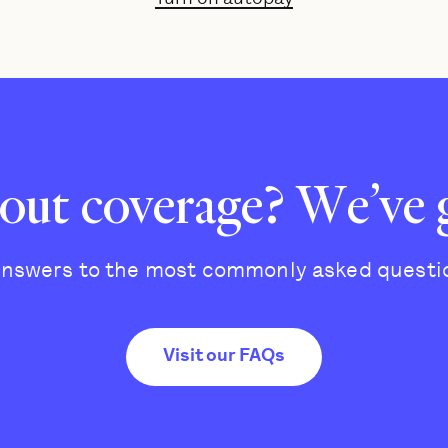
out coverage? We’ve 
answers to the most commonly asked questi
Visit our FAQs