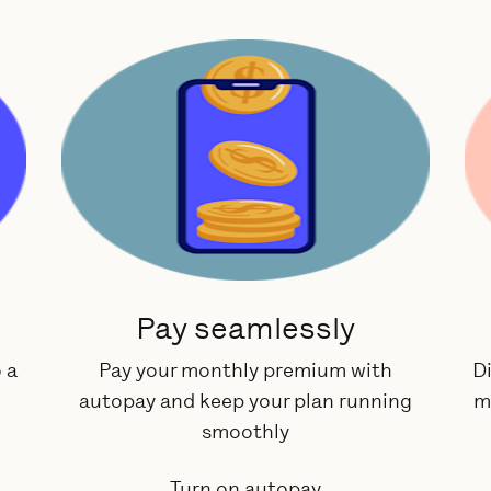
Pay seamlessly
 a
Pay your monthly premium with
Di
e
autopay and keep your plan running
m
smoothly
Turn on autopay