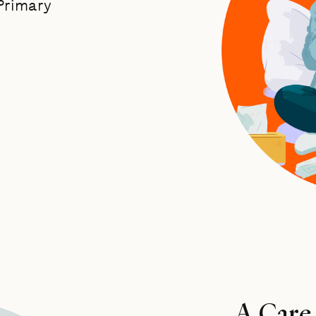
 Primary
A Care