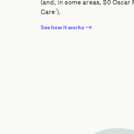
(and, in some areas, $0 Oscar
3
Care
).
See how it works