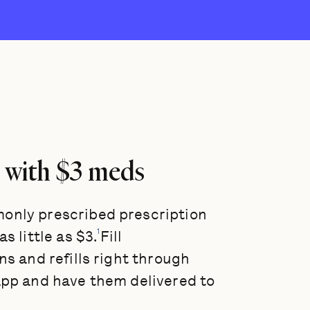
 with $3 meds
nly prescribed prescription
1
s little as $3.
Fill
ns and refills right through
app and have them delivered to