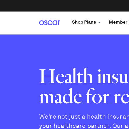
Shop Plans
Member 
Health ins
made for rea
We’re not just a health insur
your healthcare partner. Our a