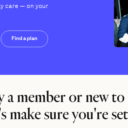
ty care — on your
Find a plan
y a member or new to
's make sure you're set