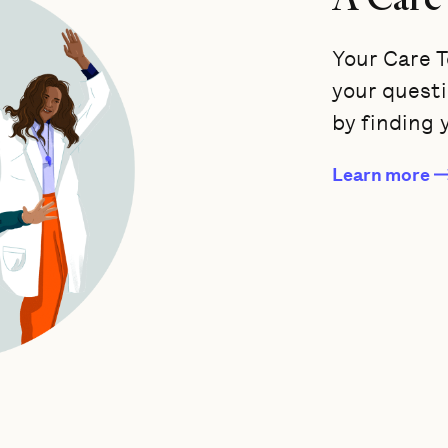
Your Care T
your quest
by finding 
Learn more