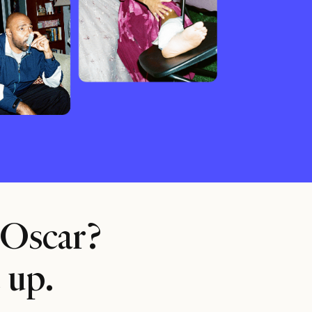
 Oscar?
 up.