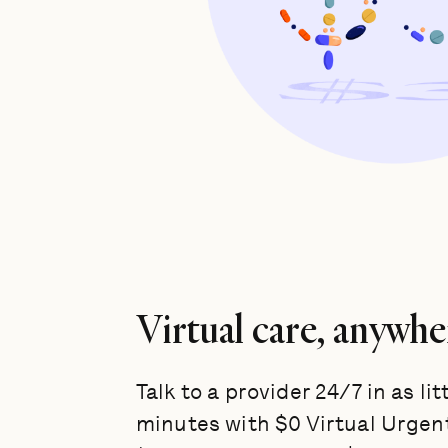
Virtual care, anywhe
Talk to a provider 24/7 in as lit
minutes with $0 Virtual Urgen