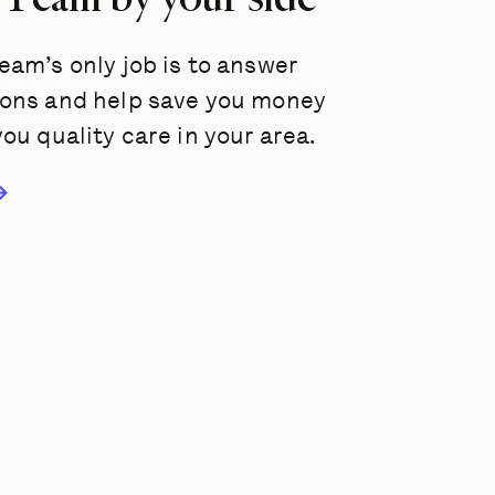
eam’s only job is to answer
ions and help save you money
you quality care in your area.