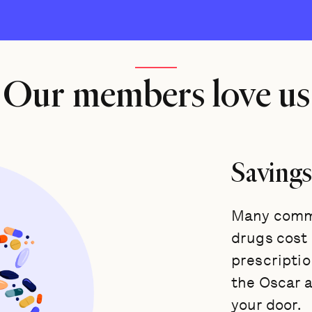
Our members love us
Savings
Many commo
drugs cost a
prescriptio
the Oscar 
your door.