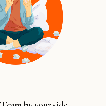
 Team by your side