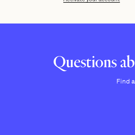
Questions ab
Find 