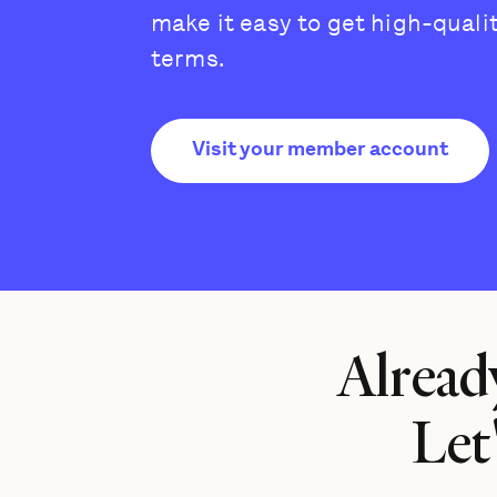
make it easy to get high-quali
terms.
Visit your member account
Alread
Let