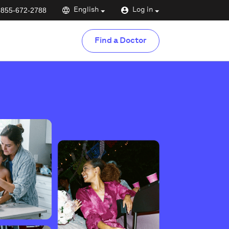
-855-672-2788
English
Log in
Find a Doctor