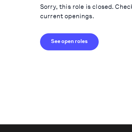
Sorry, this role is closed. Chec
current openings.
See open roles