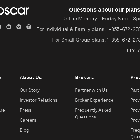
Questions about our plan
Call us Monday - Friday 8am - 8
For Individual & Family plans,
1-855-672-27
For Small Group plans,
1-855-672-27
TTY: 7
e
About Us
Brokers
Pro
Our Story
Partner with Us
Part
Investor Relations
Broker Experience
Prov
are
Press
Frequently Asked
Prov
Questions
Careers
Prov
Blog
Freq
Ques