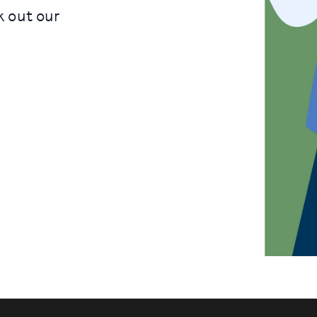
k out our