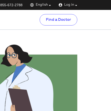
-855-672-2788
English
Log in
Find a Doctor