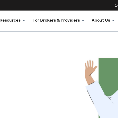
1
Resources
For Brokers & Providers
About Us