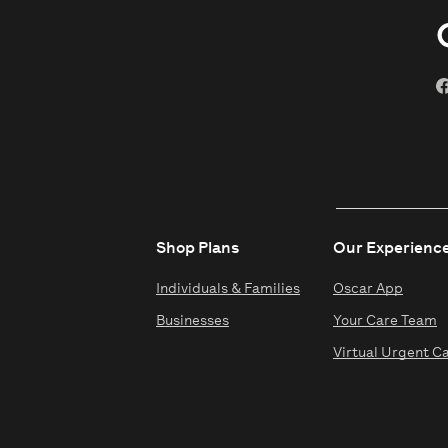
Shop Plans
Our Experienc
Individuals & Families
Oscar App
Businesses
Your Care Team
Virtual Urgent C