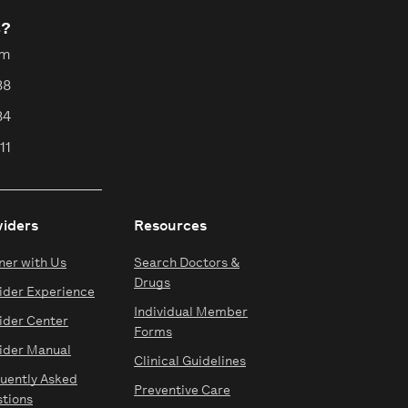
s?
pm
88
84
11
viders
Resources
ner with Us
Search Doctors &
Drugs
ider Experience
Individual Member
ider Center
Forms
ider Manual
Clinical Guidelines
uently Asked
Preventive Care
tions