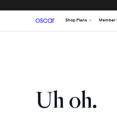
Shop Plans
Member 
Uh oh.