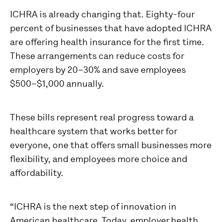
ICHRA is already changing that. Eighty-four
percent of businesses that have adopted ICHRA
are offering health insurance for the first time.
These arrangements can reduce costs for
employers by 20–30% and save employees
$500–$1,000 annually.
These bills represent real progress toward a
healthcare system that works better for
everyone, one that offers small businesses more
flexibility, and employees more choice and
affordability.
“ICHRA is the next step of innovation in
American healthcare. Today, employer health