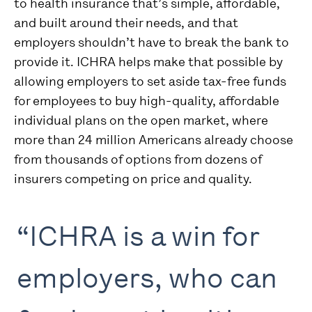
to health insurance that’s simple, affordable,
and built around their needs, and that
employers shouldn’t have to break the bank to
provide it. ICHRA helps make that possible by
allowing employers to set aside tax-free funds
for employees to buy high-quality, affordable
individual plans on the open market, where
more than 24 million Americans already choose
from thousands of options from dozens of
insurers competing on price and quality.
“ICHRA is a win for
employers, who can