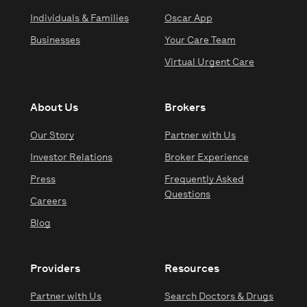
Individuals & Families
Oscar App
Businesses
Your Care Team
Virtual Urgent Care
About Us
Brokers
Our Story
Partner with Us
Investor Relations
Broker Experience
Press
Frequently Asked
Questions
Careers
Blog
Providers
Resources
Partner with Us
Search Doctors & Drugs