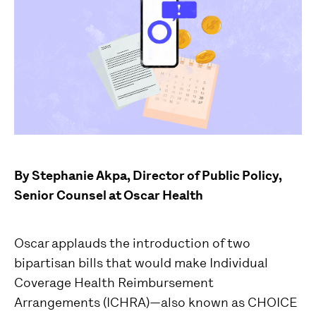
By Stephanie Akpa, Director of Public Policy,
Senior Counsel at Oscar Health
Oscar applauds the introduction of two
bipartisan bills that would make Individual
Coverage Health Reimbursement
Arrangements (ICHRA)—also known as CHOICE