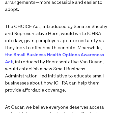
arrangements—more accessible and easier to
adopt.
The CHOICE Act, introduced by Senator Sheehy
and Representative Hern, would write ICHRA
into law, giving employers greater certainty as
they look to offer health benefits. Meanwhile,
the Small Business Health Options Awareness
Act
, introduced by Representative Van Duyne,
would establish a new Small Business
Administration–led initiative to educate small
businesses about how ICHRA can help them
provide affordable coverage.
At Oscar, we believe everyone deserves access