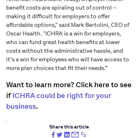
benefit costs are spiraling out of control –
making it difficult for employers to offer
affordable options," said Mark Bertolini, CEO of
Oscar Health. "ICHRA is a win for employers,
who can fund great health benefits at lower
costs without the administrative hassle, and
it’s a win for employees who will have access to
more plan choices that fit their needs.”
Want to learn more? Click here to see
if
ICHRA could be right for your
business
.
0
Share this article