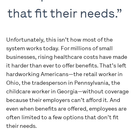
that fit their needs.”
Unfortunately, this isn’t how most of the
system works today. For millions of small
businesses, rising healthcare costs have made
it harder than ever to offer benefits. That’s left
hardworking Americans—the retail worker in
Ohio, the tradesperson in Pennsylvania, the
childcare worker in Georgia—without coverage
because their employers can’t afford it. And
even when benefits are offered, employees are
often limited to a few options that don’t fit
their needs.