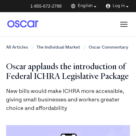
1-855-672-2788
English
Log in
All Articles
The Individual Market
Oscar Commentary
Oscar applauds the introduction of
Federal ICHRA Legislative Package
New bills would make ICHRA more accessible,
giving small businesses and workers greater
choice and affordability