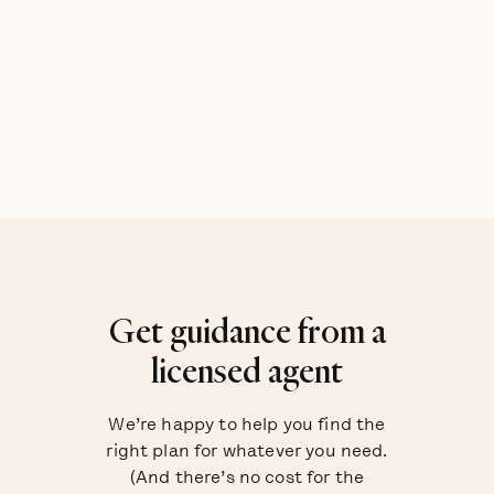
Get guidance from a
licensed agent
We’re happy to help you find the
right plan for whatever you need.
(And there’s no cost for the