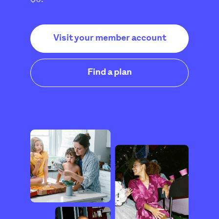
Visit your member account
Find a plan