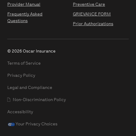
Provider Manual
Preventive Care
Frequently Asked
GRIEVANCE FORM
Questions
Prior Authorizations
© 2026 Oscar Insurance
Terms of Service
Privacy Policy
Legal and Compliance
Non-Discrimination Policy
Accessibility
Your Privacy Choices