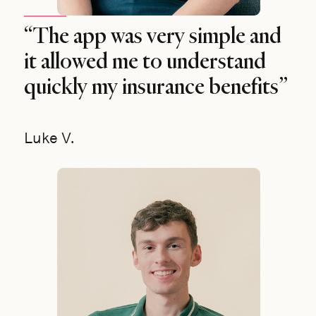
“The app was very simple and
it allowed me to understand
quickly my insurance benefits”
Luke V.