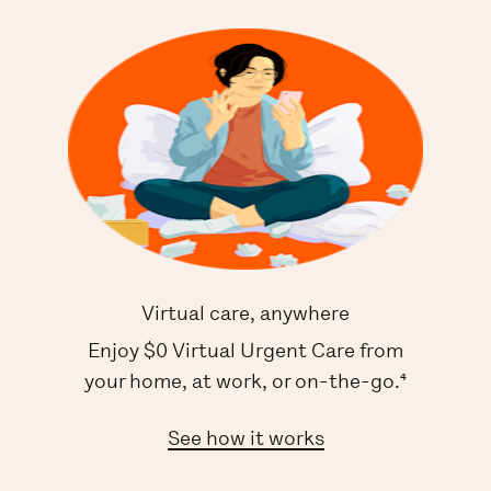
Virtual care, anywhere
Enjoy $0 Virtual Urgent Care from
your home, at work, or on-the-go.⁴
See how it works