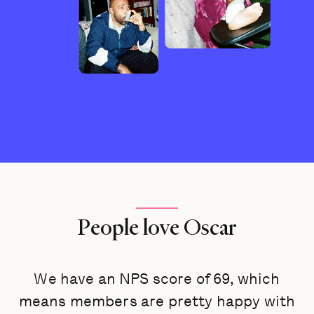
People love Oscar
We have an NPS score of 69, which
means members are pretty happy with