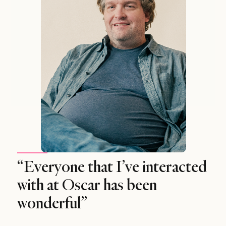
“Everyone that I’ve interacted
with at Oscar has been
wonderful”