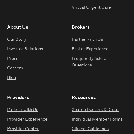
Virtual Urgent Care
About Us
Brokers
Our Story
Partner with Us
Investor Relations
Broker Experience
Press
Frequently Asked
Questions
Careers
Blog
Providers
Resources
Partner with Us
Search Doctors & Drugs
Provider Experience
Individual Member Forms
Provider Center
Clinical Guidelines