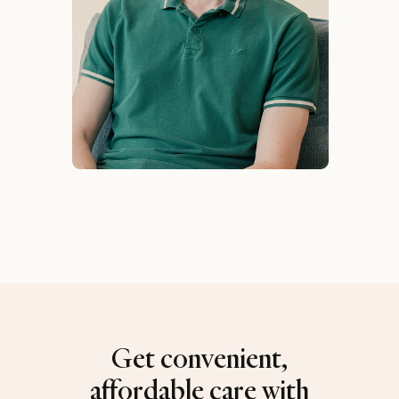
Get convenient,
affordable care with