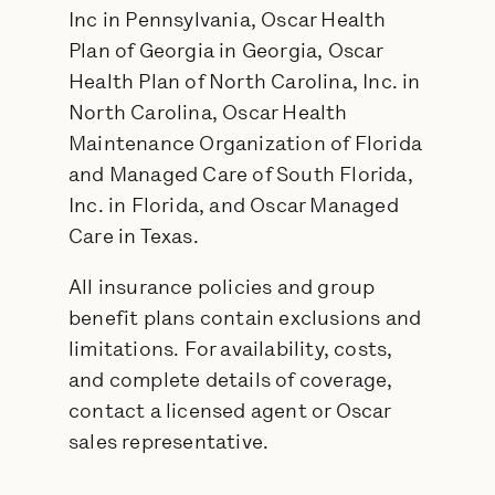
Inc in Pennsylvania, Oscar Health
Plan of Georgia in Georgia, Oscar
Health Plan of North Carolina, Inc. in
North Carolina, Oscar Health
Maintenance Organization of Florida
and Managed Care of South Florida,
Inc. in Florida, and Oscar Managed
Care in Texas.
All insurance policies and group
benefit plans contain exclusions and
limitations. For availability, costs,
and complete details of coverage,
contact a licensed agent or Oscar
sales representative.