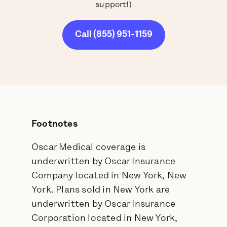
support!)
Call (855) 951-1159
Footnotes
Oscar Medical coverage is
underwritten by Oscar Insurance
Company located in New York, New
York. Plans sold in New York are
underwritten by Oscar Insurance
Corporation located in New York,