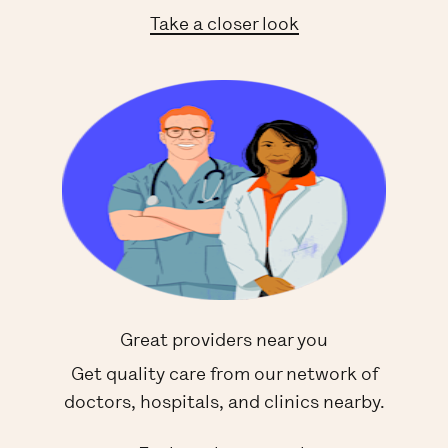
Take a closer look
Great providers near you
Get quality care from our network of
doctors, hospitals, and clinics nearby.