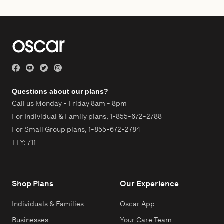
Questions about our plans?
Call us Monday - Friday 8am - 8pm
For Individual & Family plans,
1-855-672-2788
For Small Group plans,
1-855-672-2784
TTY: 711
Shop Plans
Our Experience
Individuals & Families
Oscar App
Businesses
Your Care Team