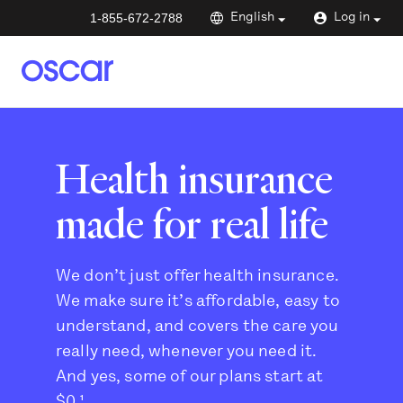
1-855-672-2788
English
Log in
Health insurance
made for real life
We don’t just offer health insurance.
We make sure it’s affordable, easy to
understand, and covers the care you
really need, whenever you need it.
And yes, some of our plans start at
$0.¹