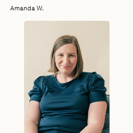
Amanda W.