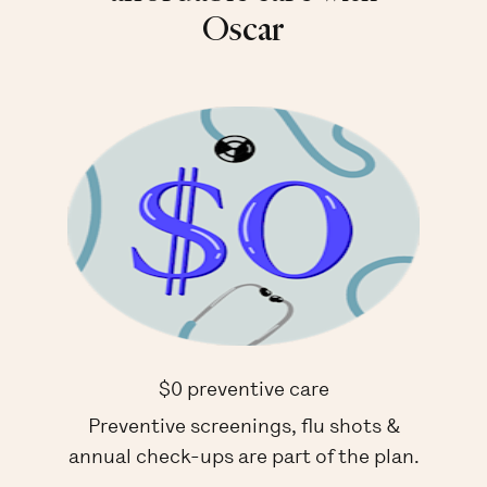
Oscar
$0 preventive care
Preventive screenings, flu shots &
annual check-ups are part of the plan.