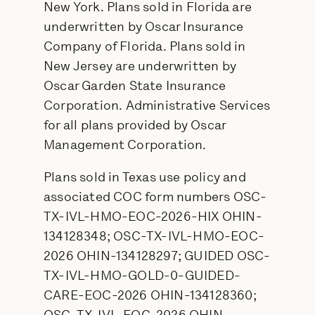
New York. Plans sold in Florida are
underwritten by Oscar Insurance
Company of Florida. Plans sold in
New Jersey are underwritten by
Oscar Garden State Insurance
Corporation. Administrative Services
for all plans provided by Oscar
Management Corporation.
Plans sold in Texas use policy and
associated COC form numbers OSC-
TX-IVL-HMO-EOC-2026-HIX OHIN-
134128348; OSC-TX-IVL-HMO-EOC-
2026 OHIN-134128297; GUIDED OSC-
TX-IVL-HMO-GOLD-0-GUIDED-
CARE-EOC-2026 OHIN-134128360;