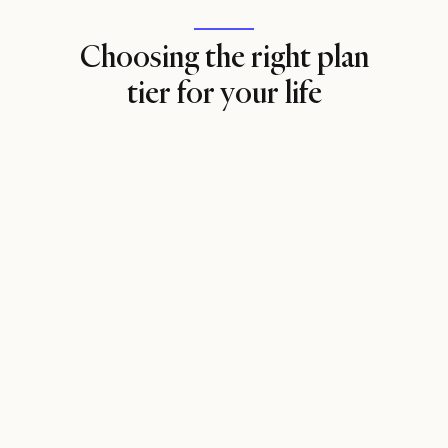
Choosing the right plan
tier for your life