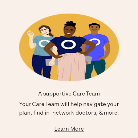
A supportive Care Team
Your Care Team will help navigate your
plan, find in-network doctors, & more.
Learn More