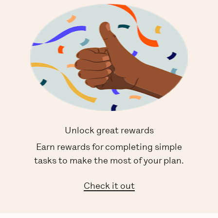
Unlock great rewards
Earn rewards for completing simple
tasks to make the most of your plan.
Check it out