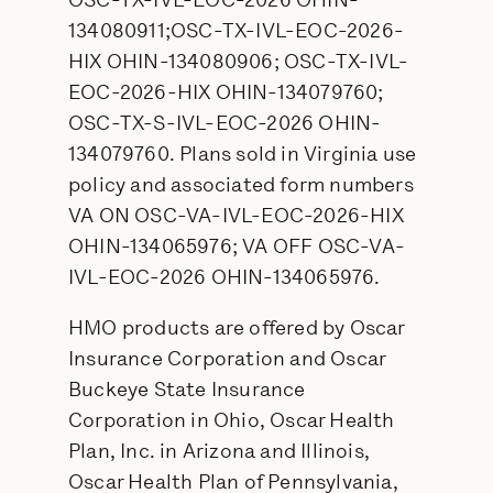
OSC-TX-IVL-EOC-2026 OHIN-
134080911;OSC-TX-IVL-EOC-2026-
HIX OHIN-134080906; OSC-TX-IVL-
EOC-2026-HIX OHIN-134079760;
OSC-TX-S-IVL-EOC-2026 OHIN-
134079760. Plans sold in Virginia use
policy and associated form numbers
VA ON OSC-VA-IVL-EOC-2026-HIX
OHIN-134065976; VA OFF OSC-VA-
IVL-EOC-2026 OHIN-134065976.
HMO products are offered by Oscar
Insurance Corporation and Oscar
Buckeye State Insurance
Corporation in Ohio, Oscar Health
Plan, Inc. in Arizona and Illinois,
Oscar Health Plan of Pennsylvania,