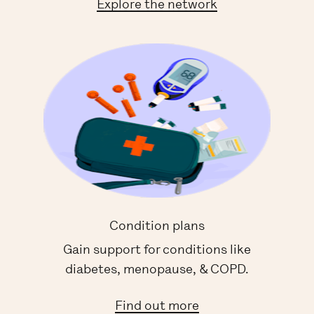
Explore the network
Condition plans
Gain support for conditions like
diabetes, menopause, & COPD.
Find out more