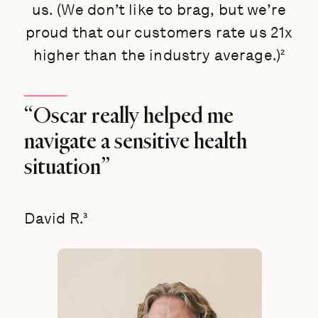
us. (We don’t like to brag, but we’re
proud that our customers rate us 21x
higher than the industry average.)²
“Oscar really helped me
navigate a sensitive health
situation”
David R.³