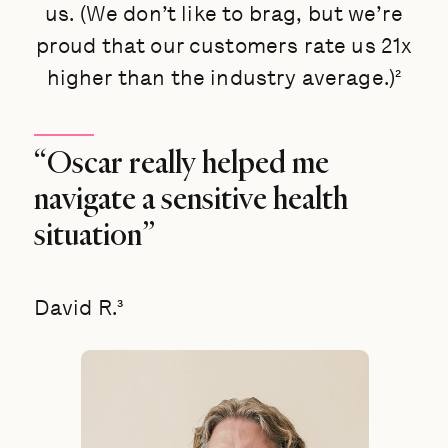
us. (We don’t like to brag, but we’re
proud that our customers rate us 21x
higher than the industry average.)²
“Oscar really helped me
navigate a sensitive health
situation”
David R.³