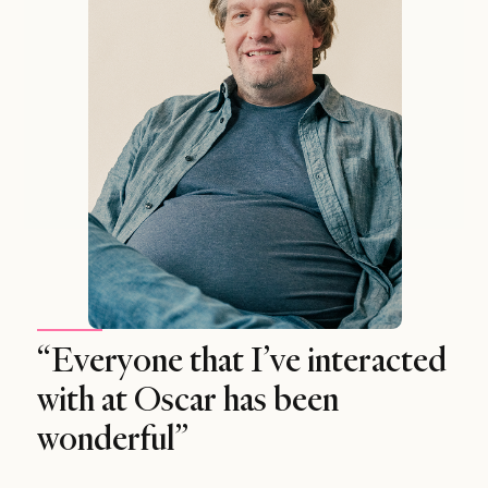
“Everyone that I’ve interacted
with at Oscar has been
wonderful”