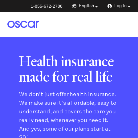
1-855-672-2788
English
Log in
Health insurance
made for real life
We don’t just offer health insurance.
We make sure it’s affordable, easy to
understand, and covers the care you
really need, whenever you need it.
And yes, some of our plans start at
$0.¹