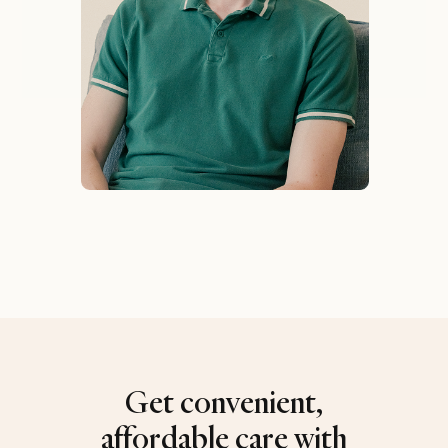
Get convenient,
affordable care with