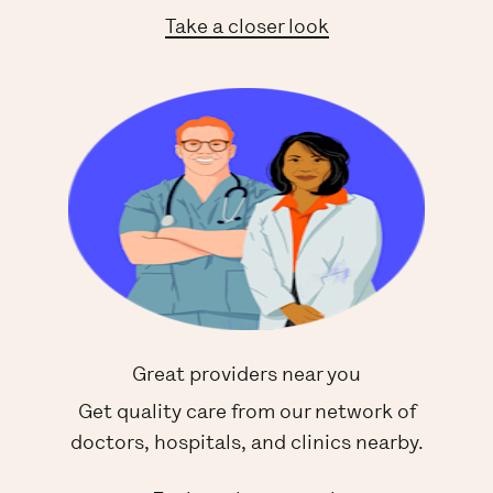
Take a closer look
Great providers near you
Get quality care from our network of
doctors, hospitals, and clinics nearby.