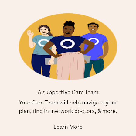
A supportive Care Team
Your Care Team will help navigate your
plan, find in-network doctors, & more.
Learn More