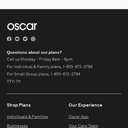
Questions about our plans?
Call us Monday - Friday 8am - 8pm
For Individual & Family plans,
1-855-672-2788
For Small Group plans,
1-855-672-2784
TTY: 711
Shop Plans
Our Experience
Individuals & Families
Oscar App
Businesses
Your Care Team