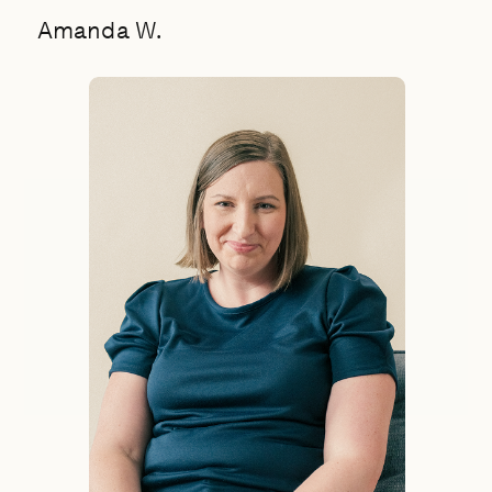
Amanda W.