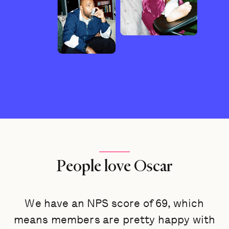
People love Oscar
We have an NPS score of 69, which
means members are pretty happy with