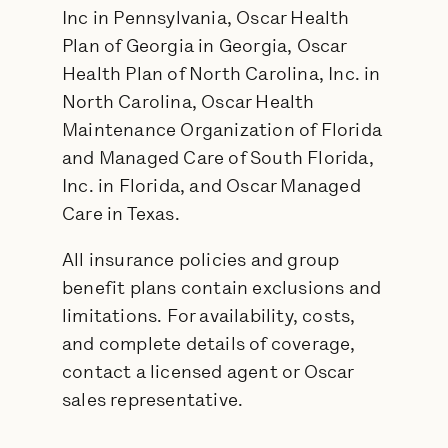
Inc in Pennsylvania, Oscar Health
Plan of Georgia in Georgia, Oscar
Health Plan of North Carolina, Inc. in
North Carolina, Oscar Health
Maintenance Organization of Florida
and Managed Care of South Florida,
Inc. in Florida, and Oscar Managed
Care in Texas.
All insurance policies and group
benefit plans contain exclusions and
limitations. For availability, costs,
and complete details of coverage,
contact a licensed agent or Oscar
sales representative.