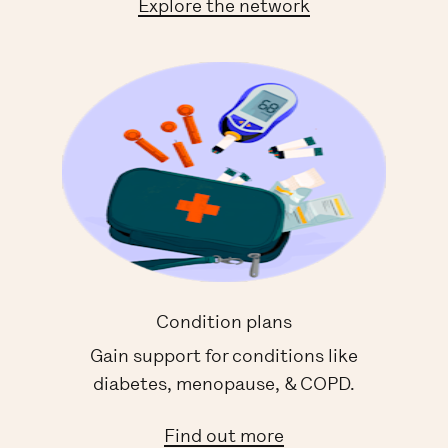
Explore the network
Condition plans
Gain support for conditions like
diabetes, menopause, & COPD.
Find out more