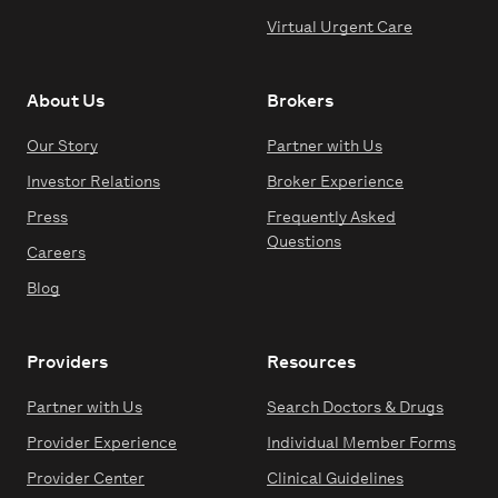
Virtual Urgent Care
About Us
Brokers
Our Story
Partner with Us
Investor Relations
Broker Experience
Press
Frequently Asked
Questions
Careers
Blog
Providers
Resources
Partner with Us
Search Doctors & Drugs
Provider Experience
Individual Member Forms
Provider Center
Clinical Guidelines