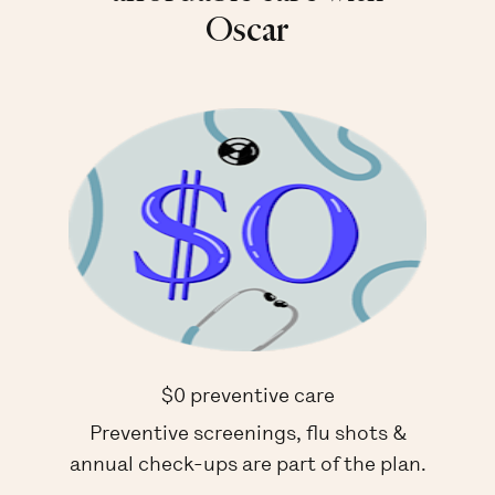
Oscar
$0 preventive care
Preventive screenings, flu shots &
annual check-ups are part of the plan.