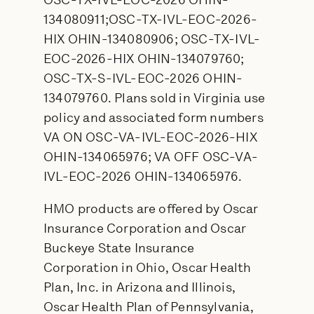
OSC-TX-IVL-EOC-2026 OHIN-
134080911;OSC-TX-IVL-EOC-2026-
HIX OHIN-134080906; OSC-TX-IVL-
EOC-2026-HIX OHIN-134079760;
OSC-TX-S-IVL-EOC-2026 OHIN-
134079760. Plans sold in Virginia use
policy and associated form numbers
VA ON OSC-VA-IVL-EOC-2026-HIX
OHIN-134065976; VA OFF OSC-VA-
IVL-EOC-2026 OHIN-134065976.
HMO products are offered by Oscar
Insurance Corporation and Oscar
Buckeye State Insurance
Corporation in Ohio, Oscar Health
Plan, Inc. in Arizona and Illinois,
Oscar Health Plan of Pennsylvania,