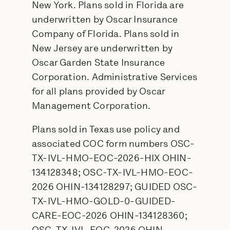
New York. Plans sold in Florida are
underwritten by Oscar Insurance
Company of Florida. Plans sold in
New Jersey are underwritten by
Oscar Garden State Insurance
Corporation. Administrative Services
for all plans provided by Oscar
Management Corporation.
Plans sold in Texas use policy and
associated COC form numbers OSC-
TX-IVL-HMO-EOC-2026-HIX OHIN-
134128348; OSC-TX-IVL-HMO-EOC-
2026 OHIN-134128297; GUIDED OSC-
TX-IVL-HMO-GOLD-0-GUIDED-
CARE-EOC-2026 OHIN-134128360;