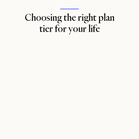
Choosing the right plan
tier for your life