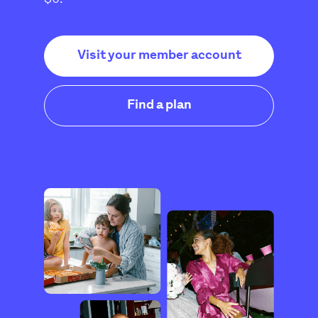
Visit your member account
Find a plan