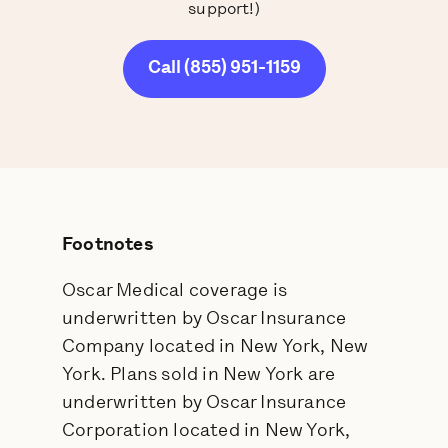
support!)
Call (855) 951-1159
Footnotes
Oscar Medical coverage is
underwritten by Oscar Insurance
Company located in New York, New
York. Plans sold in New York are
underwritten by Oscar Insurance
Corporation located in New York,