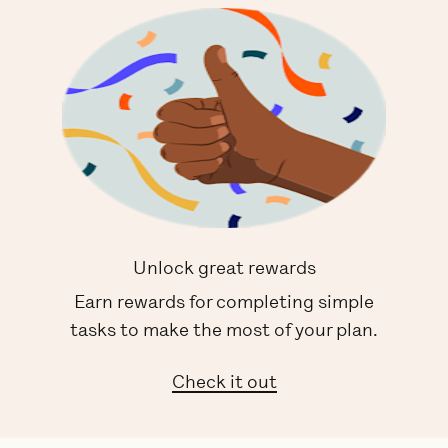
Unlock great rewards
Earn rewards for completing simple
tasks to make the most of your plan.
Check it out