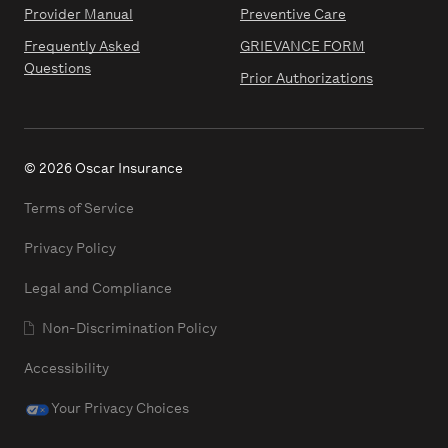
Provider Manual
Preventive Care
Frequently Asked
GRIEVANCE FORM
Questions
Prior Authorizations
© 2026 Oscar Insurance
Terms of Service
Privacy Policy
Legal and Compliance
Non-Discrimination Policy
Accessibility
Your Privacy Choices