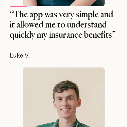
“The app was very simple and
it allowed me to understand
quickly my insurance benefits”
Luke V.