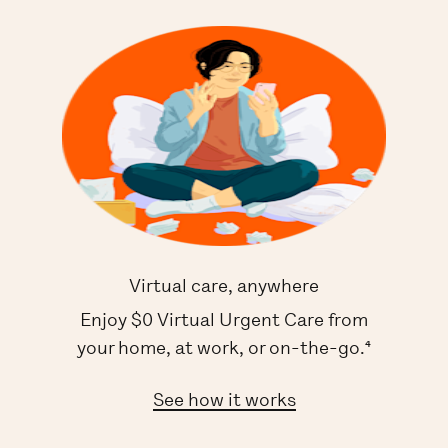
Virtual care, anywhere
Enjoy $0 Virtual Urgent Care from
your home, at work, or on-the-go.⁴
See how it works