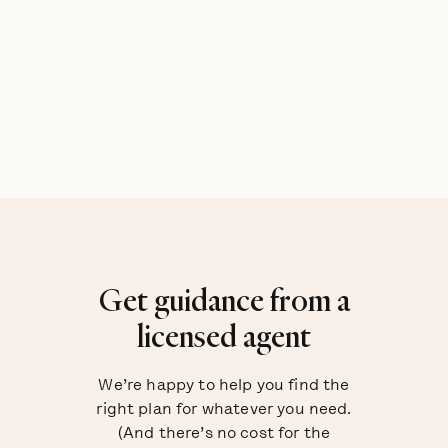
Get guidance from a
licensed agent
We’re happy to help you find the
right plan for whatever you need.
(And there’s no cost for the