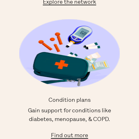
Explore the network
Condition plans
Gain support for conditions like
diabetes, menopause, & COPD.
Find out more