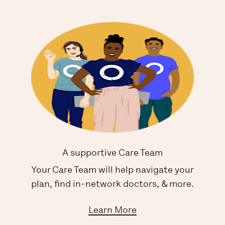
A supportive Care Team
Your Care Team will help navigate your
plan, find in-network doctors, & more.
Learn More