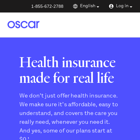
1-855-672-2788
English
Log in
Health insurance
made for real life
We don’t just offer health insurance.
We make sure it’s affordable, easy to
understand, and covers the care you
really need, whenever you need it.
And yes, some of our plans start at
$0.¹