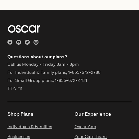
Questions about our plans?
Call us Monday - Friday 8am - 8pm
For Individual & Family plans,
1-855-672-2788
For Small Group plans,
1-855-672-2784
TTY: 711
Shop Plans
Our Experience
Individuals & Families
Oscar App
Businesses
Your Care Team