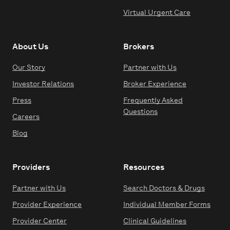
Virtual Urgent Care
About Us
Brokers
Our Story
Partner with Us
Investor Relations
Broker Experience
Press
Frequently Asked
Questions
Careers
Blog
Providers
Resources
Partner with Us
Search Doctors & Drugs
Provider Experience
Individual Member Forms
Provider Center
Clinical Guidelines