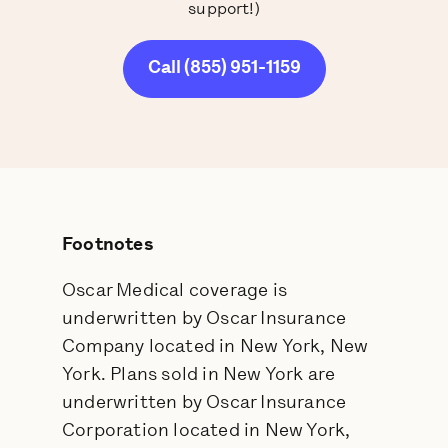
support!)
Call (855) 951-1159
Footnotes
Oscar Medical coverage is
underwritten by Oscar Insurance
Company located in New York, New
York. Plans sold in New York are
underwritten by Oscar Insurance
Corporation located in New York,