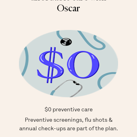
Oscar
$0 preventive care
Preventive screenings, flu shots &
annual check-ups are part of the plan.