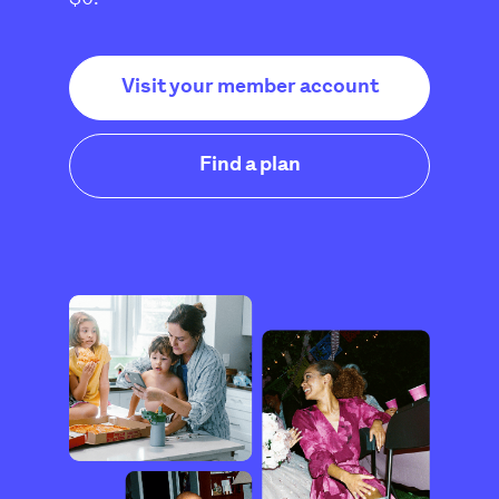
Visit your member account
Find a plan