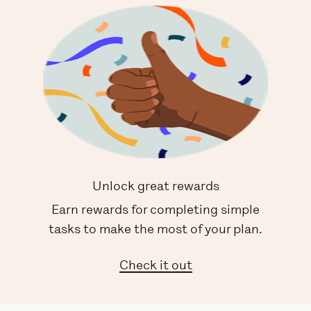
Unlock great rewards
Earn rewards for completing simple
tasks to make the most of your plan.
Check it out