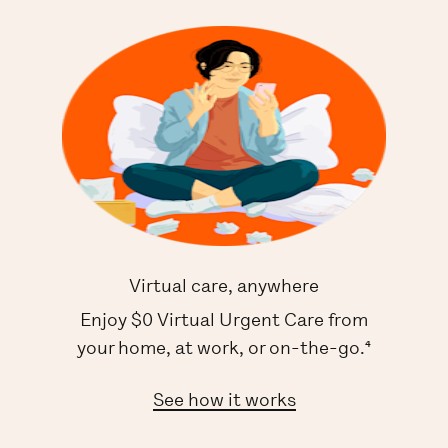
Virtual care, anywhere
Enjoy $0 Virtual Urgent Care from
your home, at work, or on-the-go.⁴
See how it works