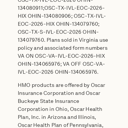
OSC-TX-IVL-EOC-2026 OHIN-
134080911;OSC-TX-IVL-EOC-2026-
HIX OHIN-134080906; OSC-TX-IVL-
EOC-2026-HIX OHIN-134079760;
OSC-TX-S-IVL-EOC-2026 OHIN-
134079760. Plans sold in Virginia use
policy and associated form numbers
VA ON OSC-VA-IVL-EOC-2026-HIX
OHIN-134065976; VA OFF OSC-VA-
IVL-EOC-2026 OHIN-134065976.
HMO products are offered by Oscar
Insurance Corporation and Oscar
Buckeye State Insurance
Corporation in Ohio, Oscar Health
Plan, Inc. in Arizona and Illinois,
Oscar Health Plan of Pennsylvania,