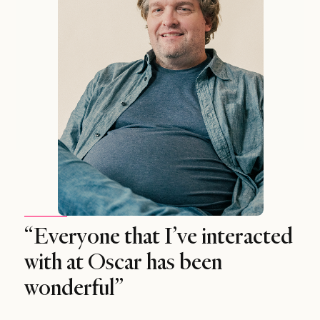
“Everyone that I’ve interacted
with at Oscar has been
wonderful”