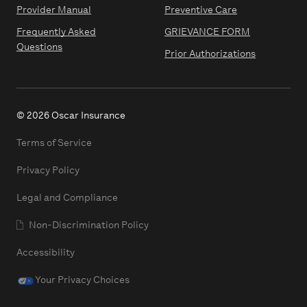
Provider Manual
Preventive Care
Frequently Asked
GRIEVANCE FORM
Questions
Prior Authorizations
© 2026 Oscar Insurance
Terms of Service
Privacy Policy
Legal and Compliance
Non-Discrimination Policy
Accessibility
Your Privacy Choices