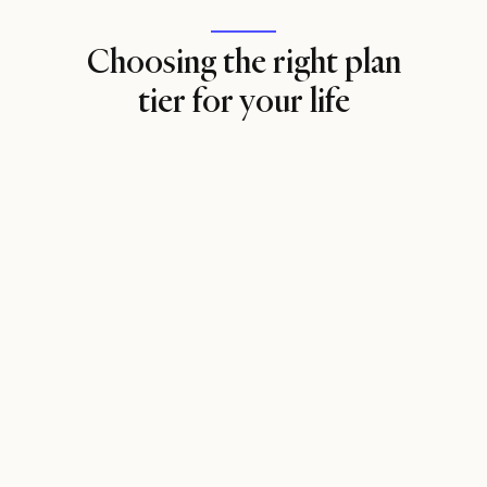
Choosing the right plan
tier for your life