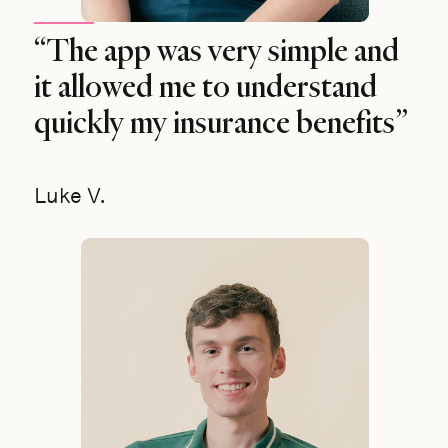
“The app was very simple and
it allowed me to understand
quickly my insurance benefits”
Luke V.