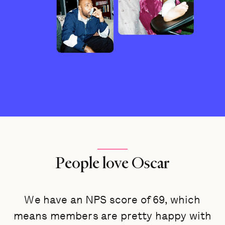
People love Oscar
We have an NPS score of 69, which
means members are pretty happy with