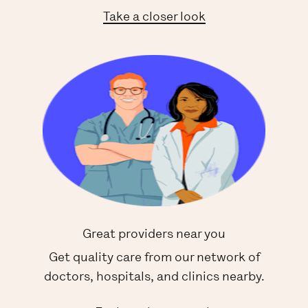
Take a closer look
Great providers near you
Get quality care from our network of
doctors, hospitals, and clinics nearby.