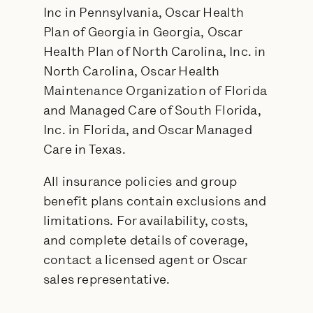
Inc in Pennsylvania, Oscar Health
Plan of Georgia in Georgia, Oscar
Health Plan of North Carolina, Inc. in
North Carolina, Oscar Health
Maintenance Organization of Florida
and Managed Care of South Florida,
Inc. in Florida, and Oscar Managed
Care in Texas.
All insurance policies and group
benefit plans contain exclusions and
limitations. For availability, costs,
and complete details of coverage,
contact a licensed agent or Oscar
sales representative.