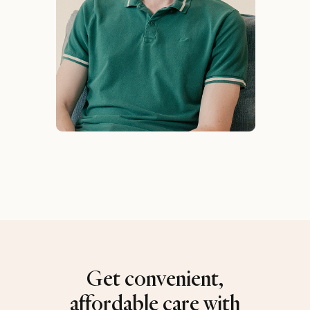
Get convenient,
affordable care with