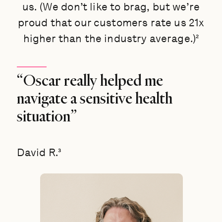
us. (We don’t like to brag, but we’re
proud that our customers rate us 21x
higher than the industry average.)²
“Oscar really helped me
navigate a sensitive health
situation”
David R.³