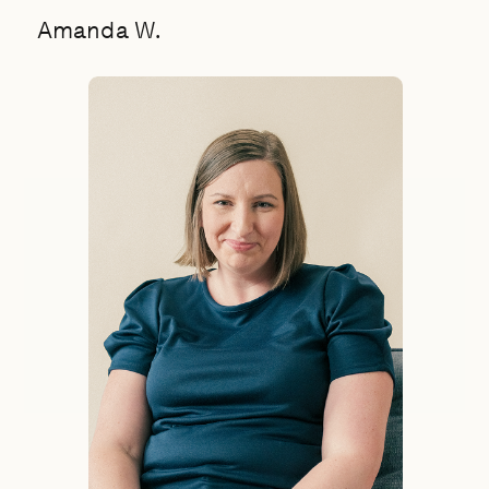
Amanda W.