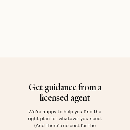
Get guidance from a
licensed agent
We’re happy to help you find the
right plan for whatever you need.
(And there’s no cost for the