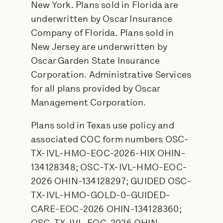
New York. Plans sold in Florida are
underwritten by Oscar Insurance
Company of Florida. Plans sold in
New Jersey are underwritten by
Oscar Garden State Insurance
Corporation. Administrative Services
for all plans provided by Oscar
Management Corporation.
Plans sold in Texas use policy and
associated COC form numbers OSC-
TX-IVL-HMO-EOC-2026-HIX OHIN-
134128348; OSC-TX-IVL-HMO-EOC-
2026 OHIN-134128297; GUIDED OSC-
TX-IVL-HMO-GOLD-0-GUIDED-
CARE-EOC-2026 OHIN-134128360;