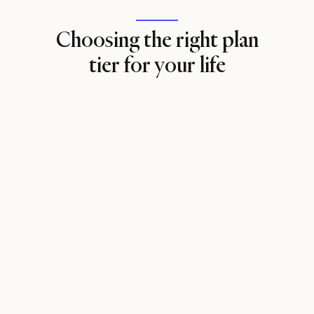
Choosing the right plan
tier for your life