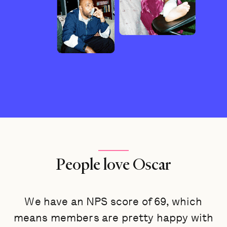
People love Oscar
We have an NPS score of 69, which
means members are pretty happy with