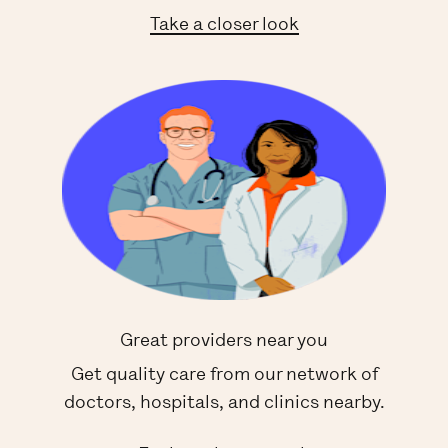
Take a closer look
Great providers near you
Get quality care from our network of
doctors, hospitals, and clinics nearby.