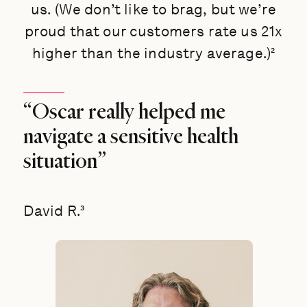
us. (We don’t like to brag, but we’re
proud that our customers rate us 21x
higher than the industry average.)²
“Oscar really helped me
navigate a sensitive health
situation”
David R.³