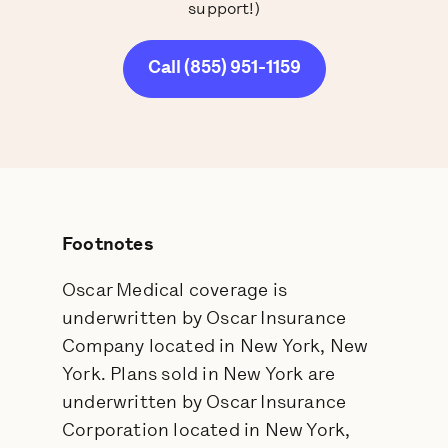
support!)
Call (855) 951-1159
Footnotes
Oscar Medical coverage is
underwritten by Oscar Insurance
Company located in New York, New
York. Plans sold in New York are
underwritten by Oscar Insurance
Corporation located in New York,