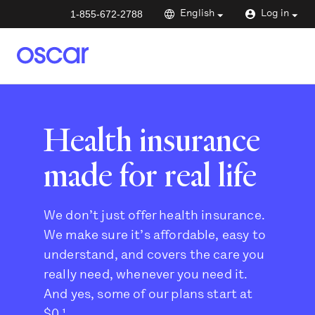
1-855-672-2788
English
Log in
Health insurance
made for real life
We don’t just offer health insurance.
We make sure it’s affordable, easy to
understand, and covers the care you
really need, whenever you need it.
And yes, some of our plans start at
$0.¹