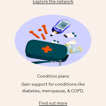
Explore the network
Condition plans
Gain support for conditions like
diabetes, menopause, & COPD.
Find out more