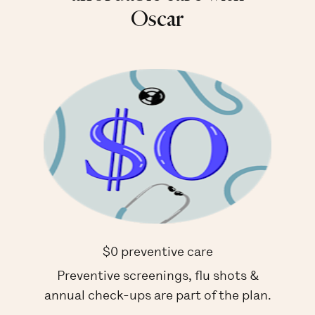
Oscar
$0 preventive care
Preventive screenings, flu shots &
annual check-ups are part of the plan.