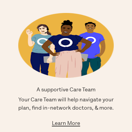
A supportive Care Team
Your Care Team will help navigate your
plan, find in-network doctors, & more.
Learn More