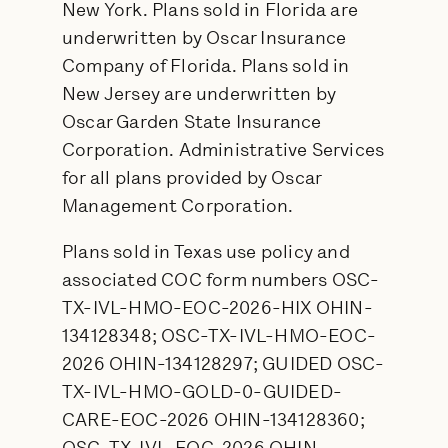
New York. Plans sold in Florida are
underwritten by Oscar Insurance
Company of Florida. Plans sold in
New Jersey are underwritten by
Oscar Garden State Insurance
Corporation. Administrative Services
for all plans provided by Oscar
Management Corporation.
Plans sold in Texas use policy and
associated COC form numbers OSC-
TX-IVL-HMO-EOC-2026-HIX OHIN-
134128348; OSC-TX-IVL-HMO-EOC-
2026 OHIN-134128297; GUIDED OSC-
TX-IVL-HMO-GOLD-0-GUIDED-
CARE-EOC-2026 OHIN-134128360;