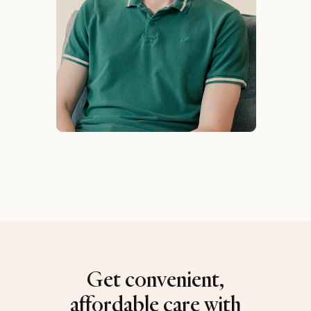
Get convenient,
affordable care with