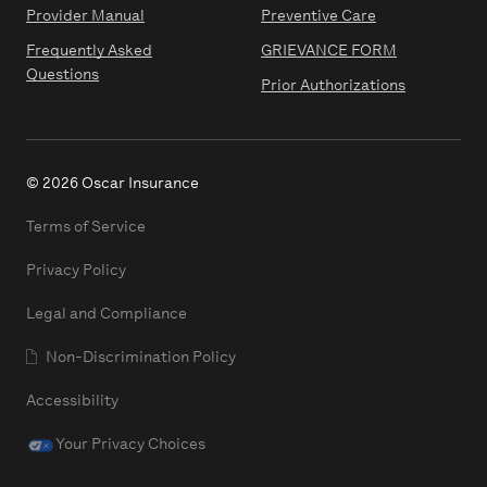
Provider Manual
Preventive Care
Frequently Asked
GRIEVANCE FORM
Questions
Prior Authorizations
© 2026 Oscar Insurance
Terms of Service
Privacy Policy
Legal and Compliance
Non-Discrimination Policy
Accessibility
Your Privacy Choices