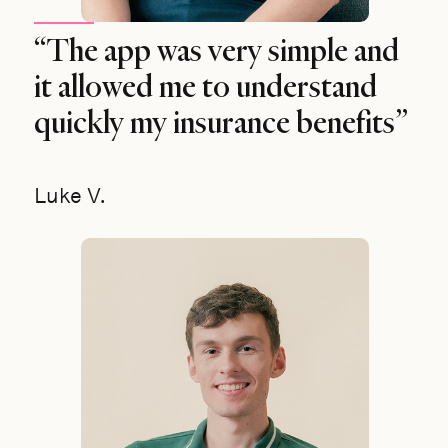
“The app was very simple and
it allowed me to understand
quickly my insurance benefits”
Luke V.