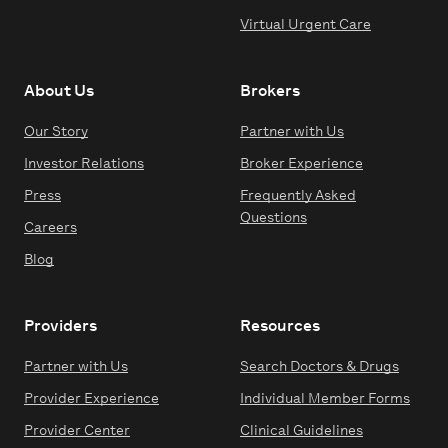
Virtual Urgent Care
About Us
Brokers
Our Story
Partner with Us
Investor Relations
Broker Experience
Press
Frequently Asked
Questions
Careers
Blog
Providers
Resources
Partner with Us
Search Doctors & Drugs
Provider Experience
Individual Member Forms
Provider Center
Clinical Guidelines