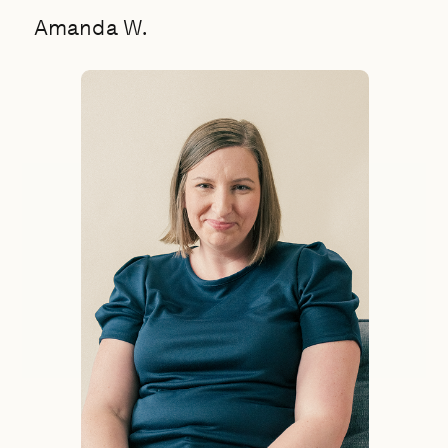
Amanda W.