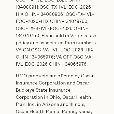
OSC-TX-IVL-EOC-2026 OHIN-
134080911;OSC-TX-IVL-EOC-2026-
HIX OHIN-134080906; OSC-TX-IVL-
EOC-2026-HIX OHIN-134079760;
OSC-TX-S-IVL-EOC-2026 OHIN-
134079760. Plans sold in Virginia use
policy and associated form numbers
VA ON OSC-VA-IVL-EOC-2026-HIX
OHIN-134065976; VA OFF OSC-VA-
IVL-EOC-2026 OHIN-134065976.
HMO products are offered by Oscar
Insurance Corporation and Oscar
Buckeye State Insurance
Corporation in Ohio, Oscar Health
Plan, Inc. in Arizona and Illinois,
Oscar Health Plan of Pennsylvania,