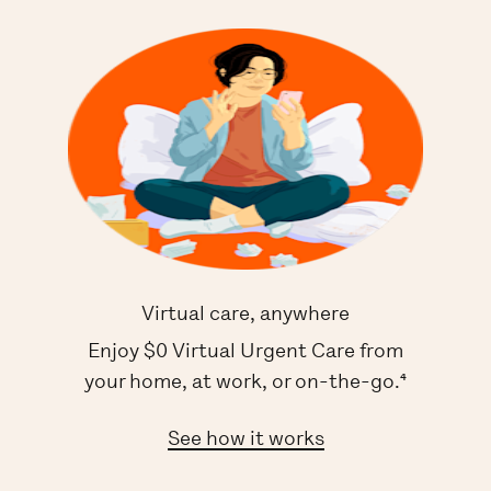
Virtual care, anywhere
Enjoy $0 Virtual Urgent Care from
your home, at work, or on-the-go.⁴
See how it works