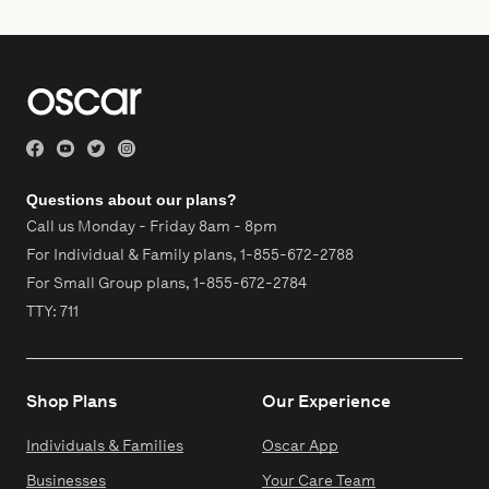
Questions about our plans?
Call us Monday - Friday 8am - 8pm
For Individual & Family plans,
1-855-672-2788
For Small Group plans,
1-855-672-2784
TTY: 711
Shop Plans
Our Experience
Individuals & Families
Oscar App
Businesses
Your Care Team