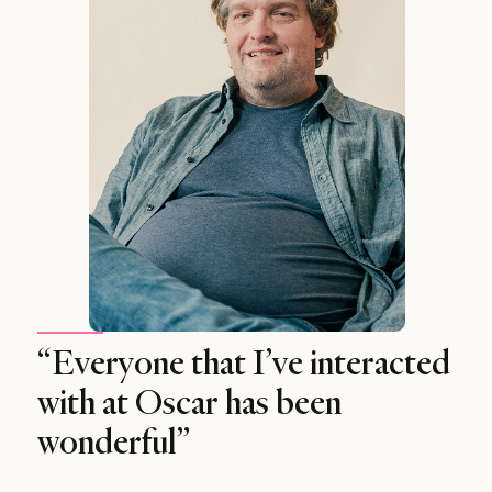
“Everyone that I’ve interacted
with at Oscar has been
wonderful”