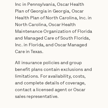
Inc in Pennsylvania, Oscar Health
Plan of Georgia in Georgia, Oscar
Health Plan of North Carolina, Inc. in
North Carolina, Oscar Health
Maintenance Organization of Florida
and Managed Care of South Florida,
Inc. in Florida, and Oscar Managed
Care in Texas.
All insurance policies and group
benefit plans contain exclusions and
limitations. For availability, costs,
and complete details of coverage,
contact a licensed agent or Oscar
sales representative.