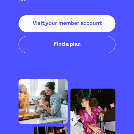
Visit your member account
Find a plan