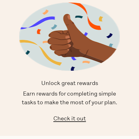
Unlock great rewards
Earn rewards for completing simple
tasks to make the most of your plan.
Check it out