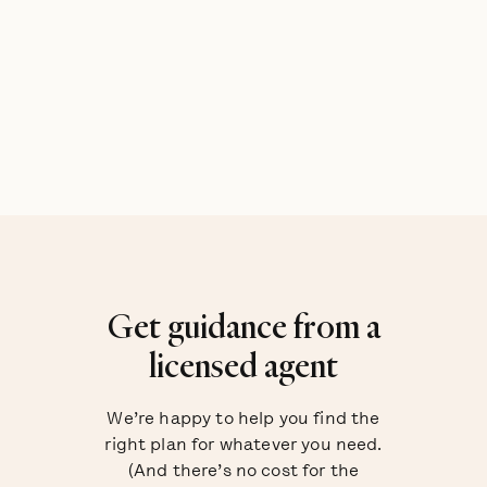
Get guidance from a
licensed agent
We’re happy to help you find the
right plan for whatever you need.
(And there’s no cost for the