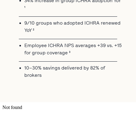
34% increase in group ICHRA adoption YoY
¹
9/10 groups who adopted ICHRA renewed
YoY ²
Employee ICHRA NPS averages +39 vs. +15
for group coverage ³
10–30% savings delivered by 82% of
brokers