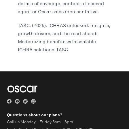
details of coverage, contact a licensed
agent or Oscar sales representative.
TASC. (2025). ICHRAS unlocked: Insights,
growth drivers, and the road ahead:
Modernizing benefits with scalable
ICHRA solutions. TASC.
Questions about our plans?
Call us Monday - Friday 8am - 8pm