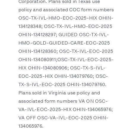
Corporation. Plans sold in Texas use
policy and associated COC form numbers
OSC-TX-IVL-HMO-EOC-2025-HIX OHIN-
134128348; OSC-TX-IVL-HMO-EOC-2025
OHIN-134128297; GUIDED OSC-TX-IVL-
HMO-GOLD-GUIDED-CARE-EOC-2025
OHIN-134128360; OSC-TX-IVL-EOC-2025
OHIN-134080911;OSC-TX-IVL-EOC-2025-
HIX OHIN-134080906; OSC-TX-S-IVL-
EOC-2025-HIX OHIN-134079760; OSC-
TX-S-IVL-EOC-2025 OHIN-134079760.
Plans sold in Virginia use policy and
associated form numbers VA ON OSC-
VA-IVL-EOC-2025-HIX OHIN-134065976;
VA OFF OSC-VA-IVL-EOC-2025 OHIN-
134065976.