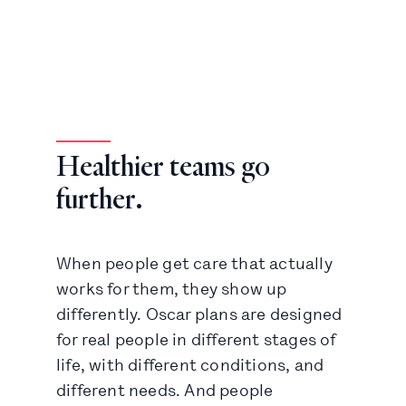
Healthier teams go
further.
When people get care that actually
works for them, they show up
differently. Oscar plans are designed
for real people in different stages of
life, with different conditions, and
different needs. And people