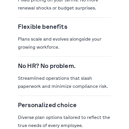
Fixed pricing on your terms. No more
renewal shocks or budget surprises.
Flexible benefits
Plans scale and evolves alongside your
growing workforce.
No HR? No problem.
Streamlined operations that slash
paperwork and minimize compliance risk.
Personalized choice
Diverse plan options tailored to reflect the
true needs of every employee.