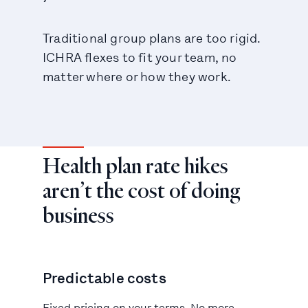
Traditional group plans are too rigid.
ICHRA flexes to fit your team, no
matter where or how they work.
Health plan rate hikes
aren’t the cost of doing
business
Predictable costs