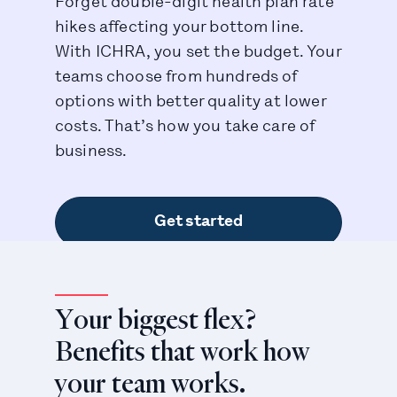
Forget double-digit health plan rate
hikes affecting your bottom line.
With ICHRA, you set the budget. Your
teams choose from hundreds of
options with better quality at lower
costs. That’s how you take care of
business.
Get started
Your biggest flex?
Benefits that work how
your team works.