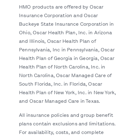
HMO products are offered by Oscar
Insurance Corporation and Oscar
Buckeye State Insurance Corporation in
Ohio, Oscar Health Plan, Inc. in Arizona
and Illinois, Oscar Health Plan of
Pennsylvania, Inc in Pennsylvania, Oscar
Health Plan of Georgia in Georgia, Oscar
Health Plan of North Carolina, Inc. in
North Carolina, Oscar Managed Care of
South Florida, Inc. in Florida, Oscar
Health Plan of New York, Inc. in New York,
and Oscar Managed Care in Texas.
All insurance policies and group benefit
plans contain exclusions and limitations.
For availability, costs, and complete