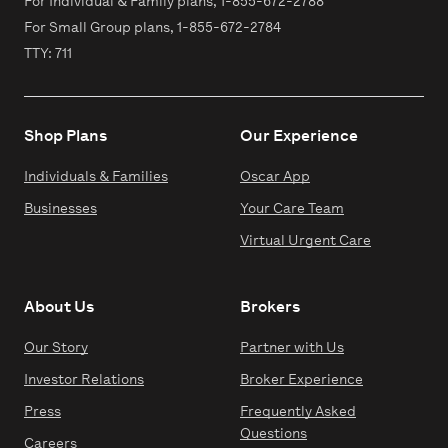
For Individual & Family plans,
1-855-672-2788
For Small Group plans,
1-855-672-2784
TTY: 711
Shop Plans
Our Experience
Individuals & Families
Oscar App
Businesses
Your Care Team
Virtual Urgent Care
About Us
Brokers
Our Story
Partner with Us
Investor Relations
Broker Experience
Press
Frequently Asked
Questions
Careers