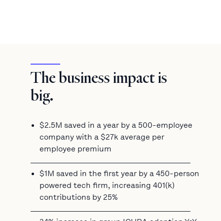
The business impact is
big.
$2.5M saved in a year by a 500-employee
company with a $27k average per
employee premium
$1M saved in the first year by a 450-person
powered tech firm, increasing 401(k)
contributions by 25%