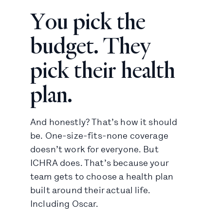
You pick the
budget. They
pick their health
plan.
And honestly? That’s how it should
be. One-size-fits-none coverage
doesn’t work for everyone. But
ICHRA does. That’s because your
team gets to choose a health plan
built around their actual life.
Including Oscar.