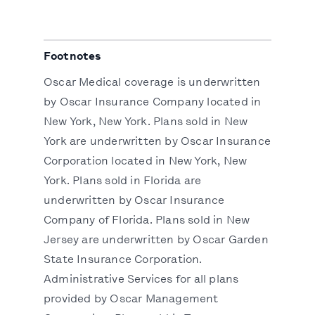
Footnotes
Oscar Medical coverage is underwritten
by Oscar Insurance Company located in
New York, New York. Plans sold in New
York are underwritten by Oscar Insurance
Corporation located in New York, New
York. Plans sold in Florida are
underwritten by Oscar Insurance
Company of Florida. Plans sold in New
Jersey are underwritten by Oscar Garden
State Insurance Corporation.
Administrative Services for all plans
provided by Oscar Management