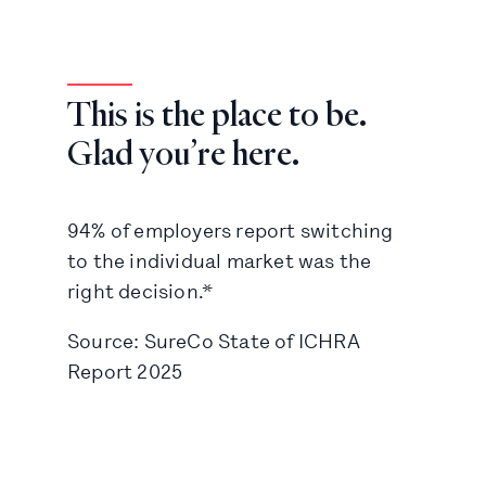
This is the place to be.
Glad you’re here.
94% of employers report switching
to the individual market was the
right decision.*
Source: SureCo State of ICHRA
Report 2025