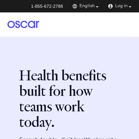
1-855-672-2788
English
Log in
Health benefits
built for how
teams work
today.