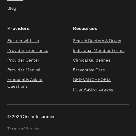
Blog
Providers
Resources
Partner with Us
Search Doctors & Drugs
Provider Experience
Individual Member Forms
Provider Center
Clinical Guidelines
Provider Manual
Preventive Care
Frequently Asked
GRIEVANCE FORM
Questions
Prior Authorizations
© 2026 Oscar Insurance
Terms of Service