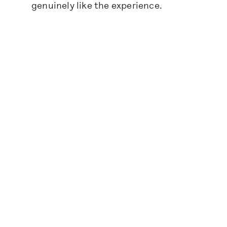
genuinely like the experience.