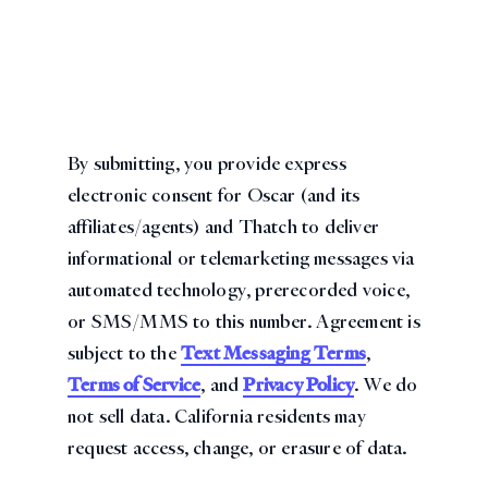
By submitting, you provide express
electronic consent for Oscar (and its
affiliates/agents) and Thatch to deliver
informational or telemarketing messages via
automated technology, prerecorded voice,
or SMS/MMS to this number. Agreement is
subject to the
Text Messaging Terms
,
Terms of Service
, and
Privacy Policy
. We do
not sell data. California residents may
request access, change, or erasure of data.