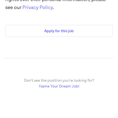
see our
Privacy Policy
.
Apply for this job
Don't see the position you're looking for?
Name Your Dream Job!