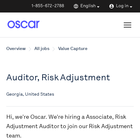
1-855-672-2788
English
Log in
Overview
All jobs
Value Capture
Auditor, Risk Adjustment
Georgia, United States
Hi, we're Oscar. We're hiring a Associate, Risk
Adjustment Auditor to join our Risk Adjustment
team.