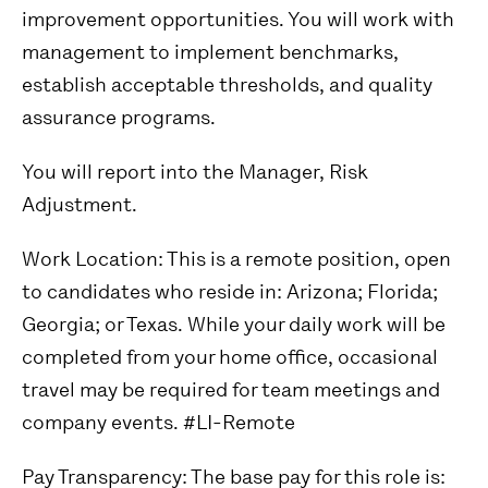
improvement opportunities. You will work with
management to implement benchmarks,
establish acceptable thresholds, and quality
assurance programs.
You will report into the Manager, Risk
Adjustment.
Work Location:
This is a remote position, open
to candidates who reside in: Arizona; Florida;
Georgia; or Texas. While your daily work will be
completed from your home office, occasional
travel may be required for team meetings and
company events. #LI-Remote
Pay Transparency:
The base pay for this role is: