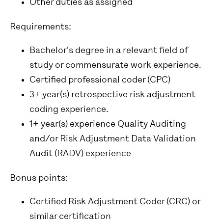
Other duties as assigned
Requirements:
Bachelor's degree in a relevant field of
study or commensurate work experience.
Certified professional coder (CPC)
3+ year(s) retrospective risk adjustment
coding experience.
1+ year(s) experience Quality Auditing
and/or Risk Adjustment Data Validation
Audit (RADV) experience
Bonus points:
Certified Risk Adjustment Coder (CRC) or
similar certification