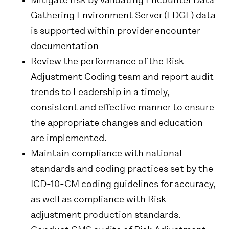
Mitigate risk by validating Encounter Data
Gathering Environment Server (EDGE) data
is supported within provider encounter
documentation
Review the performance of the Risk
Adjustment Coding team and report audit
trends to Leadership in a timely,
consistent and effective manner to ensure
the appropriate changes and education
are implemented.
Maintain compliance with national
standards and coding practices set by the
ICD-10-CM coding guidelines for accuracy,
as well as compliance with Risk
adjustment production standards.