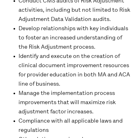
Conduct CMS audits of Risk Adjustment
activities, including but not limited to Risk
Adjustment Data Validation audits.
Develop relationships with key individuals
to foster an increased understanding of
the Risk Adjustment process.
Identify and execute on the creation of
clinical document improvement resources
for provider education in both MA and ACA
line of business.
Manage the implementation process
improvements that will maximize risk
adjustment factor increases.
Compliance with all applicable laws and
regulations