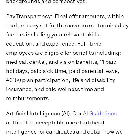
backgrounds and perspectives.
Pay Transparency:
Final offer amounts, within
the base pay set forth above, are determined by
factors including your relevant skills,
education, and experience.
Full-time
employees are eligible for benefits including:
medical, dental, and vision benefits, 11 paid
holidays, paid sick time, paid parental leave,
401(k) plan participation, life and disability
insurance, and paid wellness time and
reimbursements.
Artificial Intelligence (AI):
Our
AI Guidelines
outline the acceptable use of artificial
intelligence for candidates and detail how we