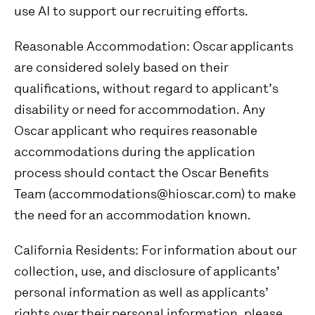
use AI to support our recruiting efforts.
Reasonable Accommodation:
Oscar applicants
are considered solely based on their
qualifications, without regard to applicant’s
disability or need for accommodation. Any
Oscar applicant who requires reasonable
accommodations during the application
process should contact the Oscar Benefits
Team (accommodations@hioscar.com) to make
the need for an accommodation known.
California Residents:
For information about our
collection, use, and disclosure of applicants’
personal information as well as applicants’
rights over their personal information, please