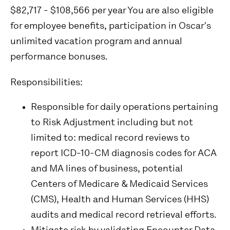
$82,717 - $108,566 per year You are also eligible
for employee benefits, participation in Oscar's
unlimited vacation program and annual
performance bonuses.
Responsibilities:
Responsible for daily operations pertaining
to Risk Adjustment including but not
limited to: medical record reviews to
report ICD-10-CM diagnosis codes for ACA
and MA lines of business, potential
Centers of Medicare & Medicaid Services
(CMS), Health and Human Services (HHS)
audits and medical record retrieval efforts.