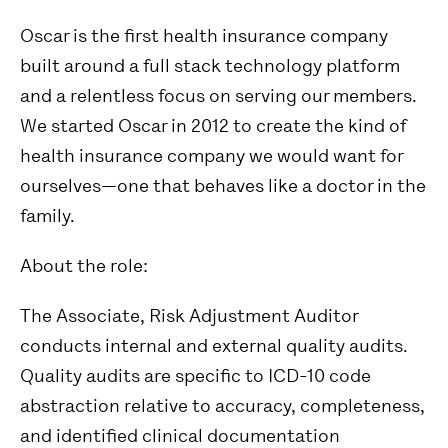
Oscar is the first health insurance company
built around a full stack technology platform
and a relentless focus on serving our members.
We started Oscar in 2012 to create the kind of
health insurance company we would want for
ourselves—one that behaves like a doctor in the
family.
About the role:
The Associate, Risk Adjustment Auditor
conducts internal and external quality audits.
Quality audits are specific to ICD-10 code
abstraction relative to accuracy, completeness,
and identified clinical documentation