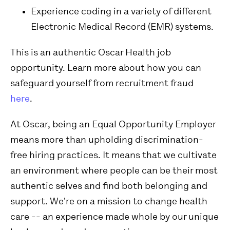
Experience coding in a variety of different
Electronic Medical Record (EMR) systems.
This is an authentic Oscar Health job
opportunity. Learn more about how you can
safeguard yourself from recruitment fraud
here
.
At Oscar, being an Equal Opportunity Employer
means more than upholding discrimination-
free hiring practices. It means that we cultivate
an environment where people can be their most
authentic selves and find both belonging and
support. We're on a mission to change health
care -- an experience made whole by our unique