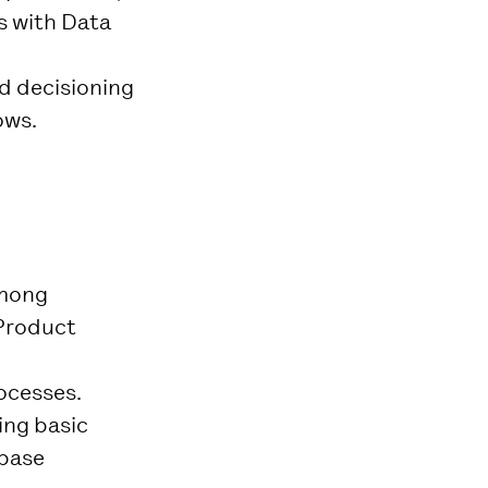
s with Data
nd decisioning
ows.
among
 Product
rocesses.
ing basic
abase