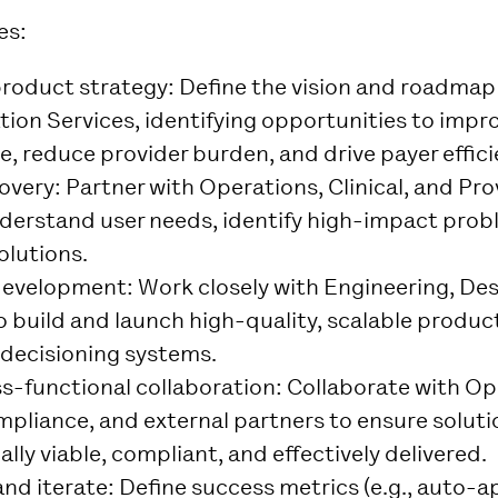
es:
roduct strategy
: Define the vision and roadmap 
tion Services, identifying opportunities to imp
e, reduce provider burden, and drive payer effici
overy
: Partner with Operations, Clinical, and Pr
derstand user needs, identify high-impact prob
olutions.
development
: Work closely with Engineering, De
o build and launch high-quality, scalable product
 decisioning systems.
ss-functional collaboration
: Collaborate with Op
mpliance, and external partners to ensure soluti
lly viable, compliant, and effectively delivered.
nd iterate
: Define success metrics (e.g., auto-a