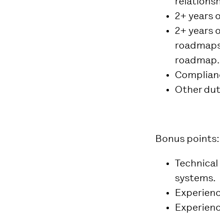
relations
2+ years 
2+ years 
roadmaps 
roadmap.
Complianc
Other dut
Bonus points:
Technical
systems.
Experience
Experienc