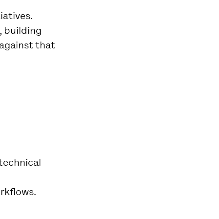
iatives.
 building
against that
technical
orkflows.