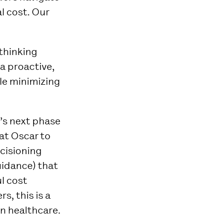
l cost. Our
ethinking
a proactive,
le minimizing
r’s next phase
at Oscar to
ecisioning
uidance) that
l cost
s, this is a
in healthcare.