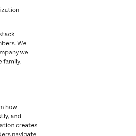
ization
 stack
mbers. We
company we
 family.
rm how
tly, and
zation creates
ders navigate