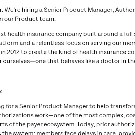
r. We're hiring a Senior Product Manager, Author
in our Product team.
irst health insurance company built around a full
atform and a relentless focus on serving our me
 in 2012 to create the kind of health insurance 
 ourselves—one that behaves like a doctor in the
:
ing for a Senior Product Manager to help transfo
thorizations work—one of the most complex, cos
rts of the payer ecosystem. Today, prior authori
s the system: members face delays in care, provi