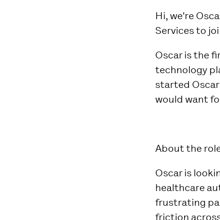
Hi, we're Osca
Services to jo
Oscar is the f
technology pl
started Oscar
would want for
About the role
Oscar is look
healthcare au
frustrating pa
friction acros