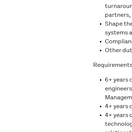
turnaroun
partners,
Shape the
systems a
Complianc
Other dut
Requirements
6+ years 
engineers
Manageme
4+ years o
4+ years 
technolog