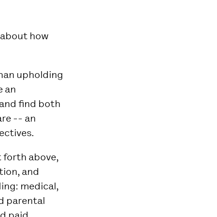
e about how
han upholding
e an
and find both
re -- an
ctives.
t forth above,
tion, and
ding: medical,
id parental
nd paid