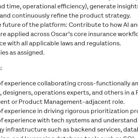
d time, operational efficiency), generate insight
 and continuously refine the product strategy.
 future of the platform
: Contribute to how AI a
re applied across Oscar’s core insurance workfl
e with all applicable laws and regulations.
ies as assigned.
:
of experience collaborating cross-functionally 
, designers, operations experts, and others in a
nt or Product Management-adjacent role.
f experience in driving rigorous prioritization p
of experience with tech systems and understand
y infrastructure such as backend services, dat