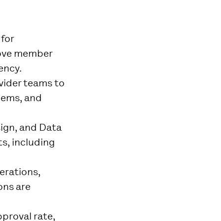
for
rove member
ency.
ovider teams to
lems, and
sign, and Data
s, including
erations,
ons are
pproval rate,