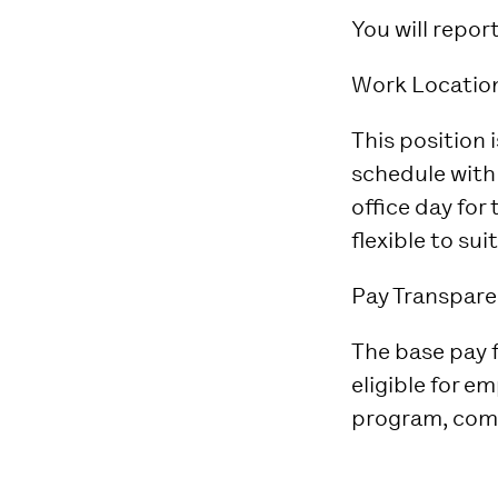
You will repor
Work Locatio
This position 
schedule with 
office day for
flexible to su
Pay Transpare
The base pay fo
eligible for e
program, comp