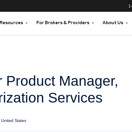
1
Resources
For Brokers & Providers
About Us
r Product Manager,
ization Services
 United States