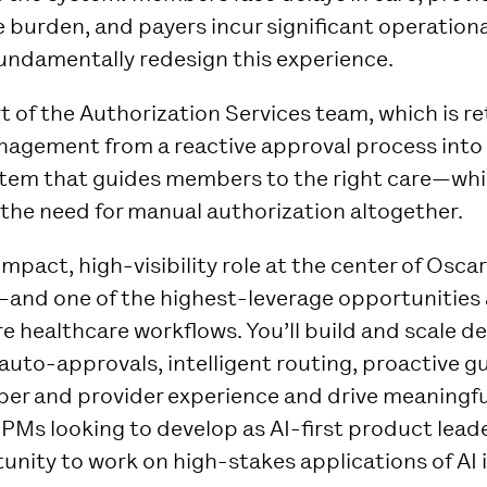
 burden, and payers incur significant operationa
fundamentally redesign this experience.
rt of the Authorization Services team, which is r
anagement from a reactive approval process into 
ystem that guides members to the right care—whi
 the need for manual authorization altogether.
-impact, high-visibility role at the center of Osca
—and one of the highest-leverage opportunities 
re healthcare workflows. You’ll build and scale d
 auto-approvals, intelligent routing, proactive g
r and provider experience and drive meaningfu
r PMs looking to develop as AI-first product leader
nity to work on high-stakes applications of AI 