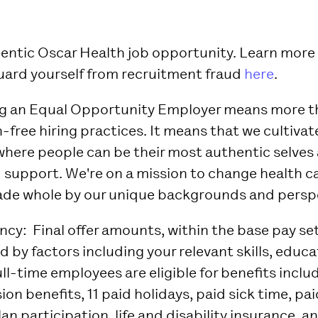
thentic Oscar Health job opportunity. Learn mor
uard yourself from recruitment fraud
here
.
ng an Equal Opportunity Employer means more t
-free hiring practices. It means that we cultivat
here people can be their most authentic selves 
 support. We're on a mission to change health ca
de whole by our unique backgrounds and perspe
ency:
Final offer amounts, within the base pay se
 by factors including your relevant skills, educa
ll-time employees are eligible for benefits inclu
sion benefits, 11 paid holidays, paid sick time, pa
lan participation, life and disability insurance, a