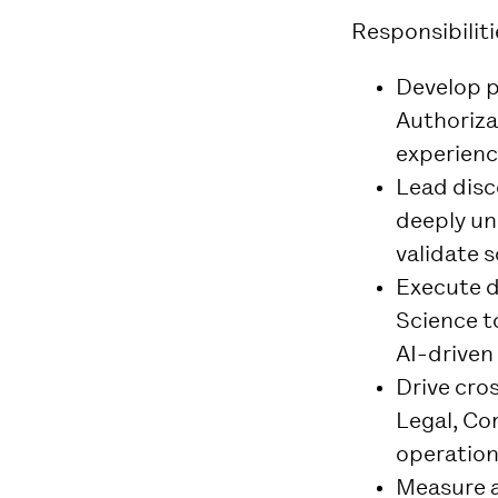
Responsibiliti
Develop p
Authoriza
experienc
Lead disc
deeply un
validate s
Execute 
Science t
AI-driven
Drive cro
Legal, Co
operationa
Measure a