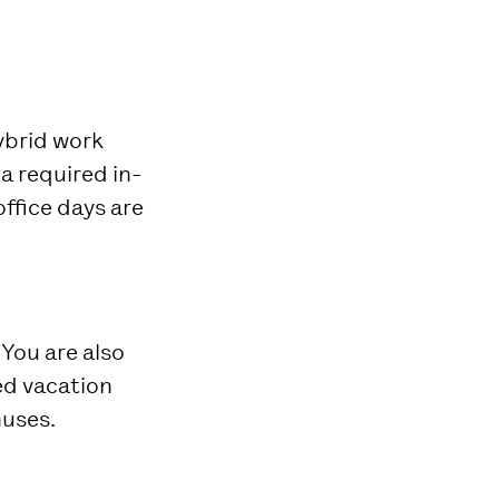
hybrid work
a required in-
ffice days are
 You are also
ted vacation
uses.