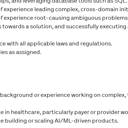
hips, and leveraging database tools such as SQL.
of experience leading complex, cross-domain init
of experience root-causing ambiguous problems,
towards a solution, and successfully executing 
e with all applicable laws and regulations.
ies as assigned.
 background or experience working on complex, 
 in healthcare, particularly payer or provider w
e building or scaling AI/ML-driven products.