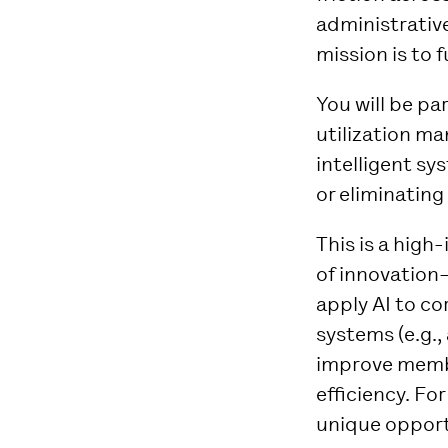
administrative
mission is to 
You will be pa
utilization m
intelligent s
or eliminating
This is a high
of innovation
apply AI to co
systems (e.g.,
improve membe
efficiency. Fo
unique opportu