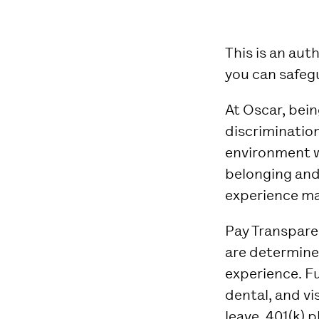
This is an au
you can safeg
At Oscar, bei
discrimination
environment w
belonging and
experience ma
Pay Transpar
are determined
experience.
Fu
dental, and vi
leave, 401(k) p