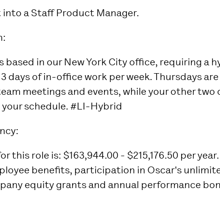
t into a Staff Product Manager.
n:
is based in our New York City office, requiring a 
3 days of in-office work per week. Thursdays are 
 team meetings and events, while your other two o
it your schedule. #LI-Hybrid
ncy:
r this role is: $163,944.00 - $215,176.50 per year.
mployee benefits, participation in Oscar's unlimi
any equity grants and annual performance bon