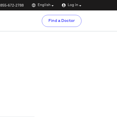
-855-672-2788
English
Log in
Find a Doctor