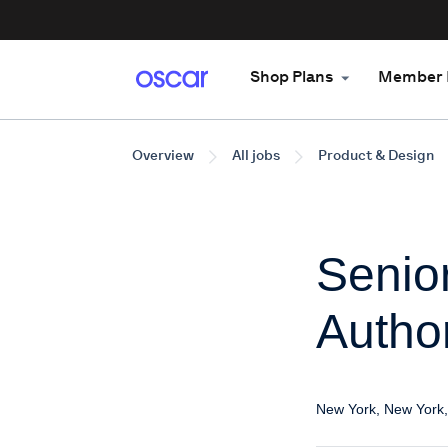
Shop Plans
Member 
Overview
All jobs
Product & Design
Senio
Author
New York, New York,