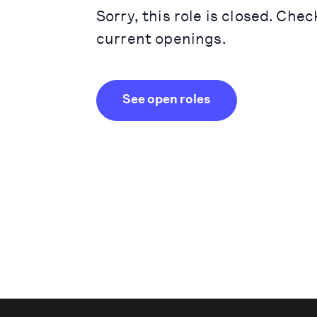
Sorry, this role is closed. Chec
current openings.
See open roles