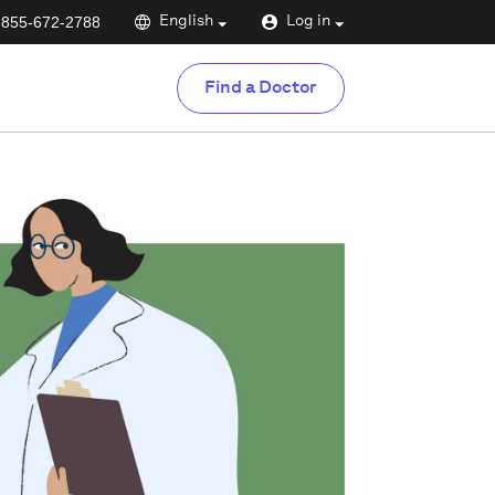
-855-672-2788
English
Log in
Find a Doctor