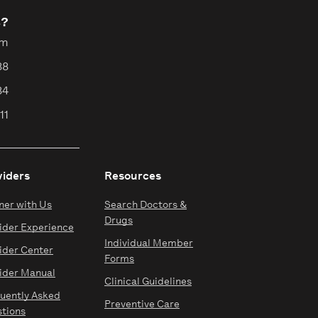
s?
pm
88
84
11
viders
Resources
ner with Us
Search Doctors &
Drugs
ider Experience
Individual Member
ider Center
Forms
ider Manual
Clinical Guidelines
uently Asked
Preventive Care
tions