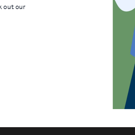
k out our