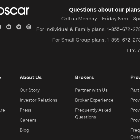
Questions about our plan
Call us Monday - Friday 8am - 8
For Individual & Family plans,
1-855-672-27
For Small Group plans,
1-855-672-27
TTY: 7
e
About Us
Brokers
Pro
Our Story
Partner with Us
Part
Investor Relations
Broker Experience
Prov
are
Press
Frequently Asked
Prov
Questions
Careers
Prov
Blog
Freq
Ques