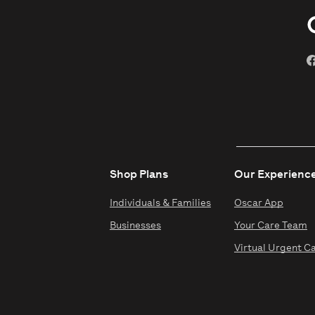
Shop Plans
Our Experienc
Individuals & Families
Oscar App
Businesses
Your Care Team
Virtual Urgent C