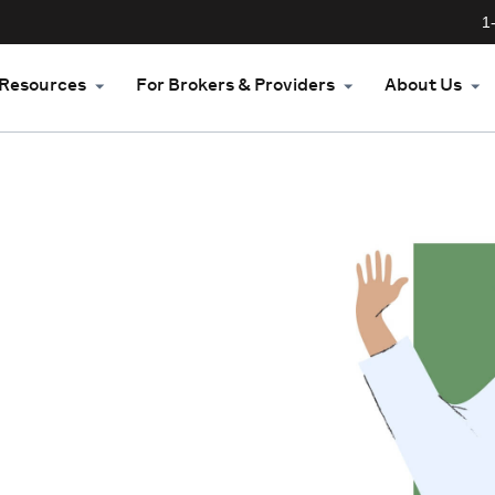
1
Resources
For Brokers & Providers
About Us