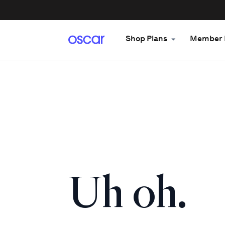
Shop Plans
Member 
Uh oh.