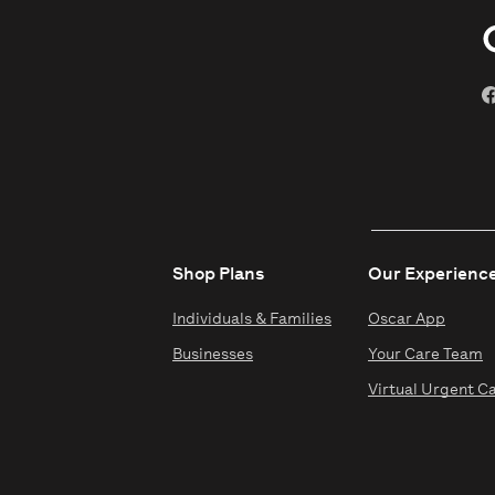
Shop Plans
Our Experienc
Individuals & Families
Oscar App
Businesses
Your Care Team
Virtual Urgent C