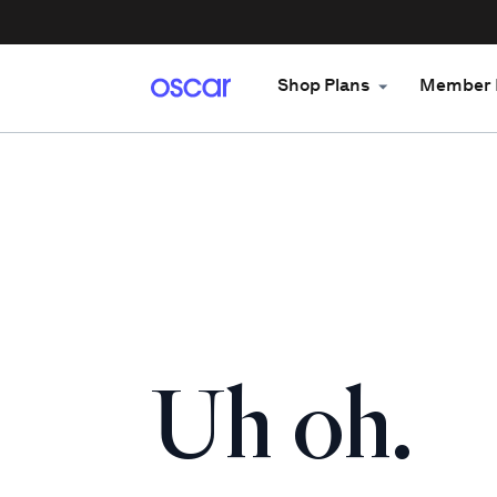
Shop Plans
Member 
Uh oh.