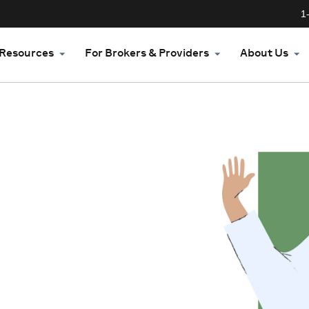
1
Resources
For Brokers & Providers
About Us