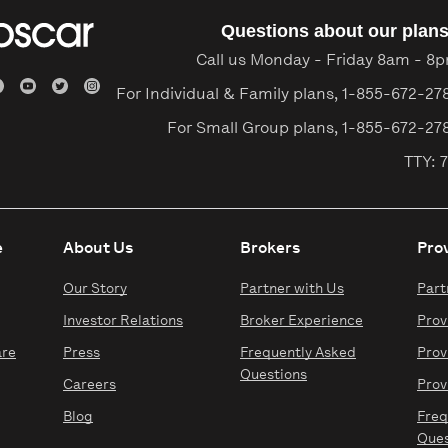
Questions about our plan
Call us Monday - Friday 8am - 8
For Individual & Family plans,
1-855-672-27
For Small Group plans,
1-855-672-27
TTY: 7
e
About Us
Brokers
Pro
Our Story
Partner with Us
Part
Investor Relations
Broker Experience
Prov
are
Press
Frequently Asked
Prov
Questions
Careers
Prov
Blog
Freq
Ques