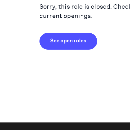
Sorry, this role is closed. Chec
current openings.
See open roles