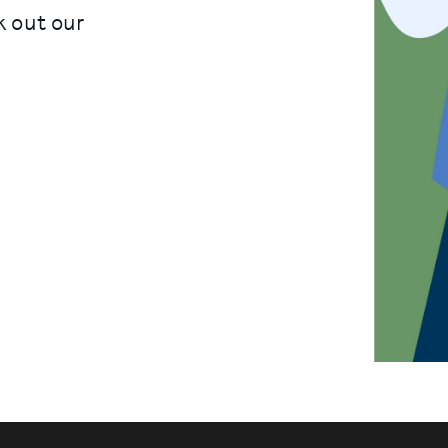
k out our