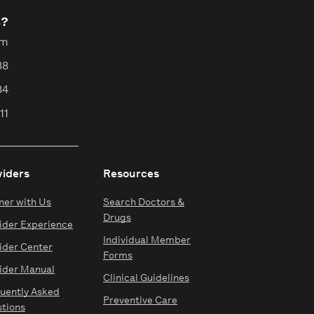
s?
pm
88
84
11
viders
Resources
ner with Us
Search Doctors &
Drugs
ider Experience
Individual Member
ider Center
Forms
ider Manual
Clinical Guidelines
uently Asked
Preventive Care
tions