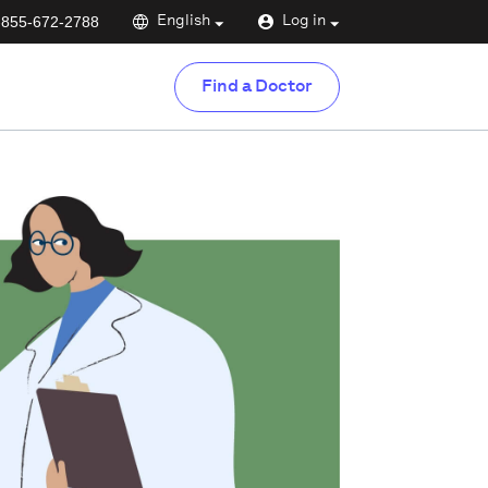
-855-672-2788
English
Log in
Find a Doctor