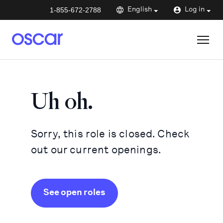
1-855-672-2788
English
Log in
Uh oh.
Sorry, this role is closed. Check
out our current openings.
See open roles