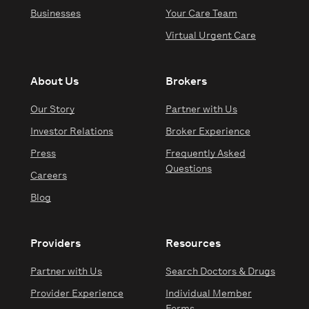
Businesses
Your Care Team
Virtual Urgent Care
About Us
Brokers
Our Story
Partner with Us
Investor Relations
Broker Experience
Press
Frequently Asked
Questions
Careers
Blog
Providers
Resources
Partner with Us
Search Doctors & Drugs
Provider Experience
Individual Member