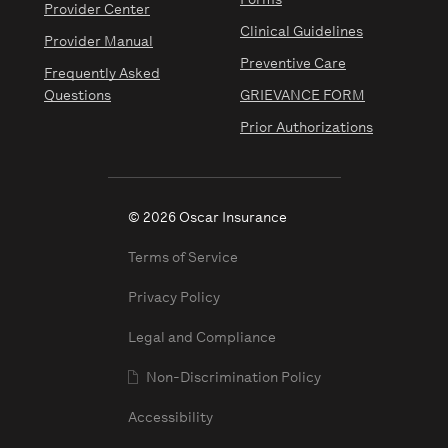
Forms
Provider Center
Clinical Guidelines
Provider Manual
Preventive Care
Frequently Asked
Questions
GRIEVANCE FORM
Prior Authorizations
© 2026 Oscar Insurance
Terms of Service
Privacy Policy
Legal and Compliance
Non-Discrimination Policy
Accessibility