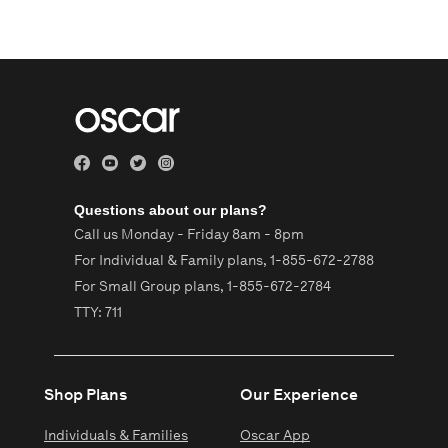
Questions about our plans?
Call us Monday - Friday 8am - 8pm
For Individual & Family plans,
1-855-672-2788
For Small Group plans,
1-855-672-2784
TTY: 711
Shop Plans
Our Experience
Individuals & Families
Oscar App