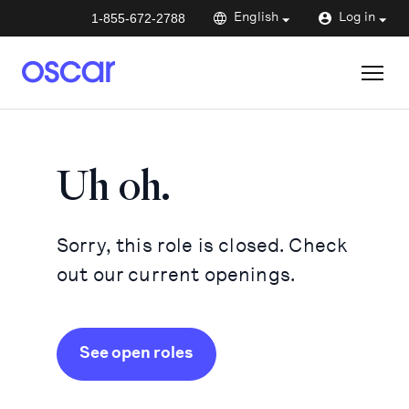
1-855-672-2788
English
Log in
Uh oh.
Sorry, this role is closed. Check
out our current openings.
See open roles