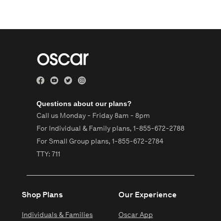
Questions about our plans?
Call us Monday - Friday 8am - 8pm
For Individual & Family plans,
1-855-672-2788
For Small Group plans,
1-855-672-2784
TTY: 711
Shop Plans
Our Experience
Individuals & Families
Oscar App