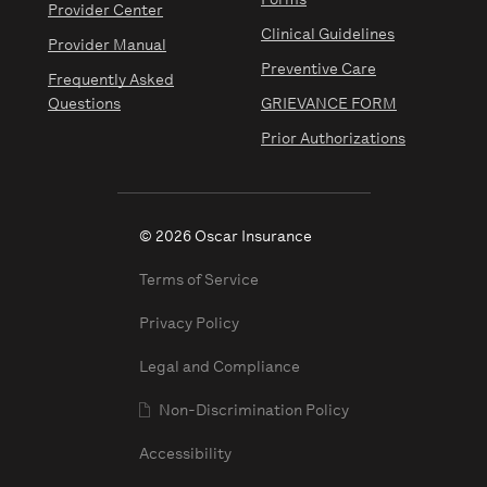
Forms
Provider Center
Clinical Guidelines
Provider Manual
Preventive Care
Frequently Asked
Questions
GRIEVANCE FORM
Prior Authorizations
© 2026 Oscar Insurance
Terms of Service
Privacy Policy
Legal and Compliance
Non-Discrimination Policy
Accessibility