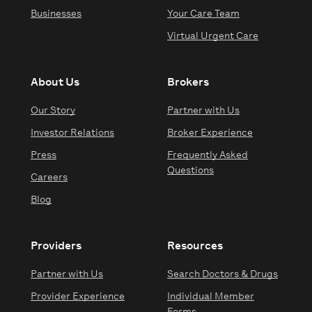
Businesses
Your Care Team
Virtual Urgent Care
About Us
Brokers
Our Story
Partner with Us
Investor Relations
Broker Experience
Press
Frequently Asked
Questions
Careers
Blog
Providers
Resources
Partner with Us
Search Doctors & Drugs
Provider Experience
Individual Member