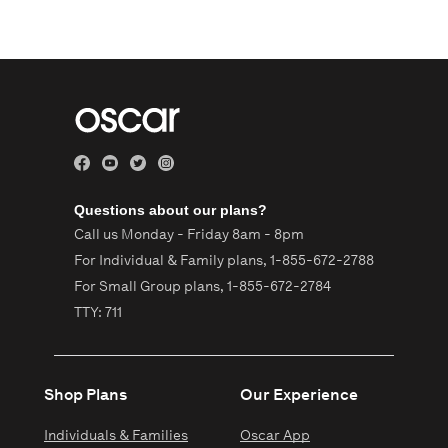
Questions about our plans?
Call us Monday - Friday 8am - 8pm
For Individual & Family plans,
1-855-672-2788
For Small Group plans,
1-855-672-2784
TTY: 711
Shop Plans
Our Experience
Individuals & Families
Oscar App