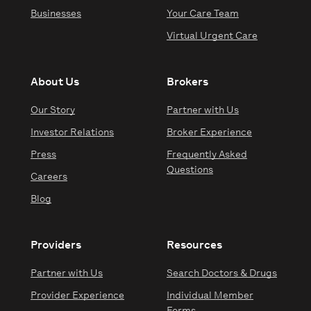
Businesses
Your Care Team
Virtual Urgent Care
About Us
Brokers
Our Story
Partner with Us
Investor Relations
Broker Experience
Press
Frequently Asked
Questions
Careers
Blog
Providers
Resources
Partner with Us
Search Doctors & Drugs
Provider Experience
Individual Member