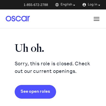
1-855-672-2788
English
Log in
Uh oh.
Sorry, this role is closed. Check
out our current openings.
See open roles