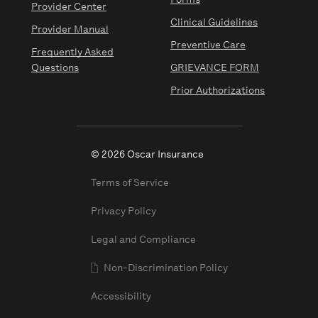
Forms
Provider Center
Clinical Guidelines
Provider Manual
Preventive Care
Frequently Asked
Questions
GRIEVANCE FORM
Prior Authorizations
© 2026 Oscar Insurance
Terms of Service
Privacy Policy
Legal and Compliance
Non-Discrimination Policy
Accessibility