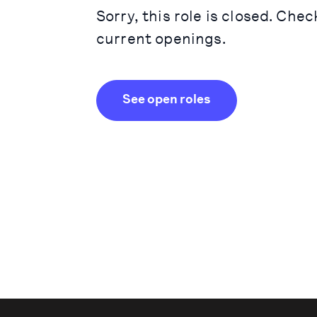
Sorry, this role is closed. Chec
current openings.
See open roles