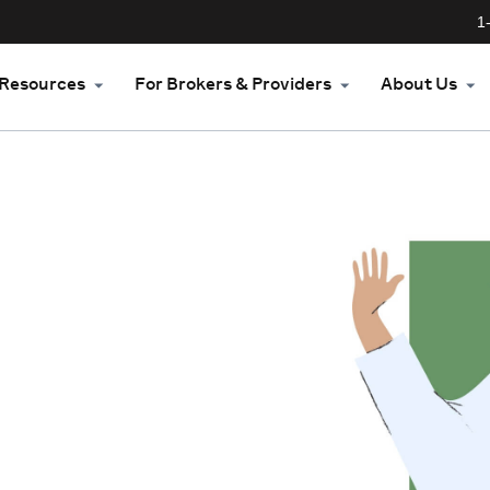
1
Resources
For Brokers & Providers
About Us