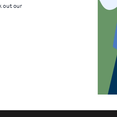
k out our