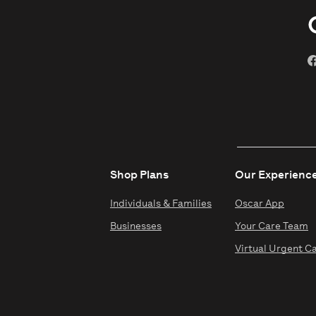
Shop Plans
Our Experienc
Individuals & Families
Oscar App
Businesses
Your Care Team
Virtual Urgent C