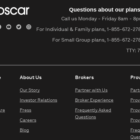
Questions about our plan
Call us Monday - Friday 8am - 8
For Individual & Family plans,
1-855-672-27
For Small Group plans,
1-855-672-27
TTY: 7
e
About Us
Brokers
Pro
Our Story
Partner with Us
Part
Investor Relations
Broker Experience
Prov
are
Press
Frequently Asked
Prov
Questions
Careers
Prov
Blog
Freq
Ques