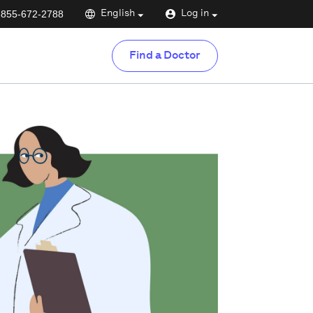
-855-672-2788
English
Log in
Find a Doctor