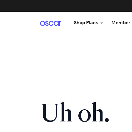
Shop Plans
Member 
Uh oh.