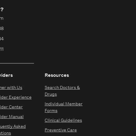
s?
pm
88
84
11
viders
Resources
ner with Us
Search Doctors &
Drugs
ider Experience
Individual Member
ider Center
Forms
ider Manual
Clinical Guidelines
uently Asked
Preventive Care
tions