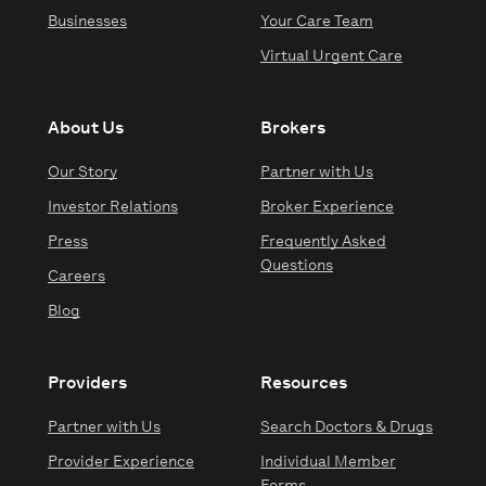
Businesses
Your Care Team
Virtual Urgent Care
About Us
Brokers
Our Story
Partner with Us
Investor Relations
Broker Experience
Press
Frequently Asked
Questions
Careers
Blog
Providers
Resources
Partner with Us
Search Doctors & Drugs
Provider Experience
Individual Member