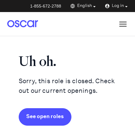
1-855-672-2788
English
Log in
Uh oh.
Sorry, this role is closed. Check
out our current openings.
See open roles