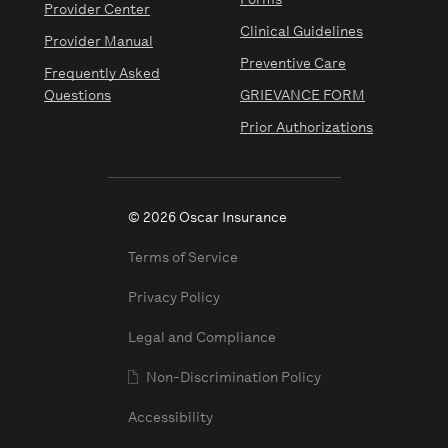
Forms
Provider Center
Clinical Guidelines
Provider Manual
Preventive Care
Frequently Asked
Questions
GRIEVANCE FORM
Prior Authorizations
© 2026 Oscar Insurance
Terms of Service
Privacy Policy
Legal and Compliance
Non-Discrimination Policy
Accessibility