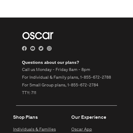
Questions about our plans?
Call us Monday - Friday 8am - 8pm
For Individual & Family plans,
1-855-672-2788
For Small Group plans,
1-855-672-2784
TTY: 711
Shop Plans
Our Experience
Individuals & Families
Oscar App