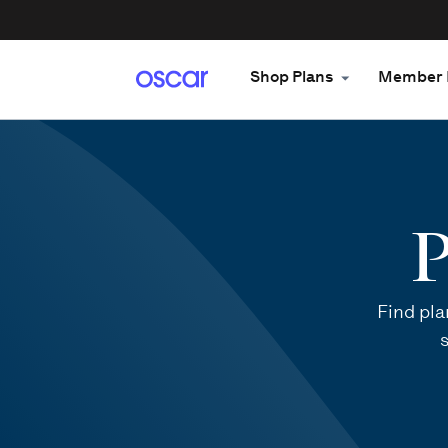
Shop Plans
Member 
P
Find pla
s