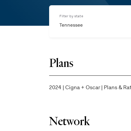
Filter by state
Tennessee
Plans
2024 | Cigna + Oscar | Plans & Ra
Network