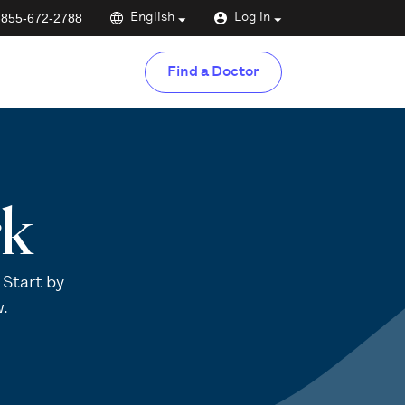
-855-672-2788
English
Log in
Find a Doctor
rk
 Start by
w.