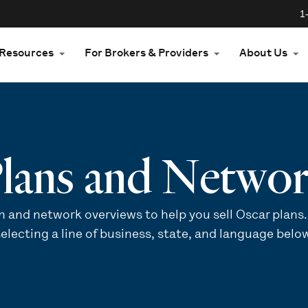
1
Resources
For Brokers & Providers
About Us
lans and Netwo
n and network overviews to help you sell Oscar plans.
electing a line of business, state, and language belo