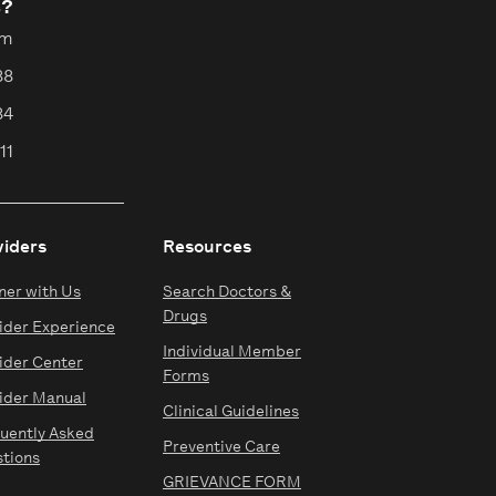
s?
pm
88
84
11
viders
Resources
ner with Us
Search Doctors &
Drugs
ider Experience
Individual Member
ider Center
Forms
ider Manual
Clinical Guidelines
uently Asked
Preventive Care
tions
GRIEVANCE FORM