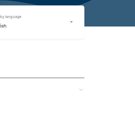
r by language
ish