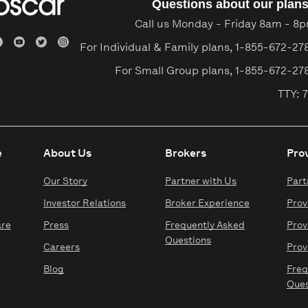
Questions about our plan
Call us Monday - Friday 8am - 8
For Individual & Family plans,
1-855-672-27
For Small Group plans,
1-855-672-27
TTY: 7
e
About Us
Brokers
Pro
Our Story
Partner with Us
Part
Investor Relations
Broker Experience
Prov
are
Press
Frequently Asked
Prov
Questions
Careers
Prov
Blog
Freq
Ques