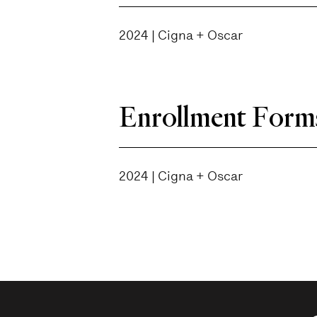
2024 | Cigna + Oscar
Enrollment Form
2024 | Cigna + Oscar