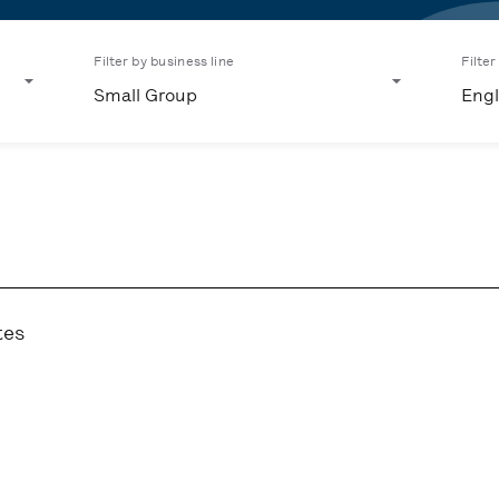
Filter by business line
Filte
Small Group
Engl
tes