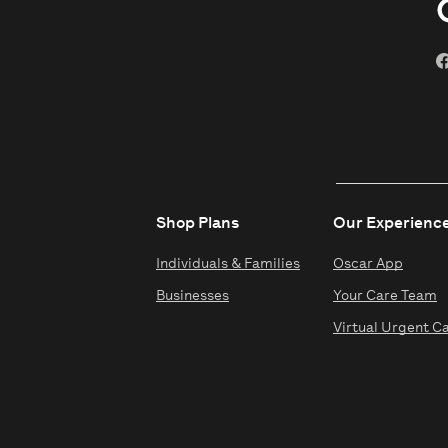
Shop Plans
Our Experienc
Individuals & Families
Oscar App
Businesses
Your Care Team
Virtual Urgent C