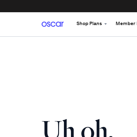
Shop Plans
Member 
Uh oh.