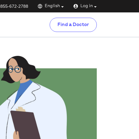
-855-672-2788
English
Log in
Find a Doctor