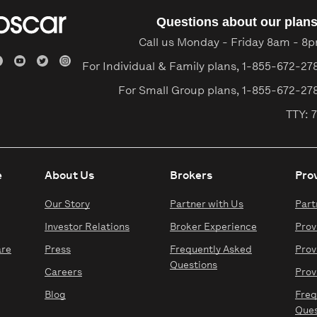
Questions about our plan
Call us Monday - Friday 8am - 8
For Individual & Family plans,
1-855-672-27
For Small Group plans,
1-855-672-27
TTY: 7
e
About Us
Brokers
Pro
Our Story
Partner with Us
Part
Investor Relations
Broker Experience
Prov
are
Press
Frequently Asked
Prov
Questions
Careers
Prov
Blog
Freq
Ques