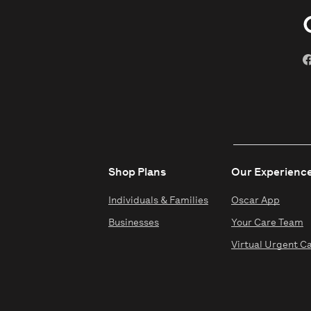
Shop Plans
Our Experienc
Individuals & Families
Oscar App
Businesses
Your Care Team
Virtual Urgent C