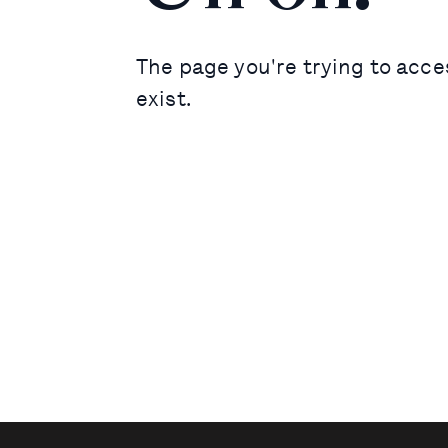
The page you're trying to acce
exist.