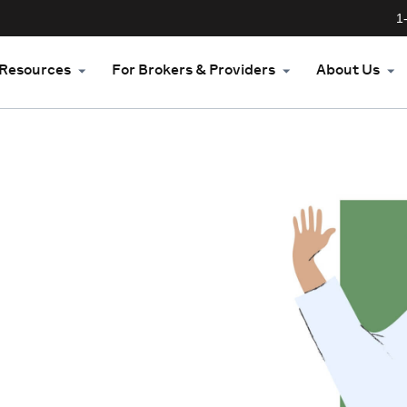
1
Resources
For Brokers & Providers
About Us