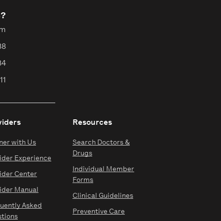
s?
pm
88
84
11
viders
Resources
ner with Us
Search Doctors &
Drugs
ider Experience
Individual Member
ider Center
Forms
ider Manual
Clinical Guidelines
uently Asked
Preventive Care
tions