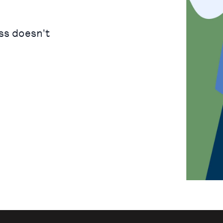
ss doesn't